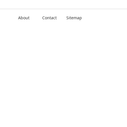
About
Contact
Sitemap