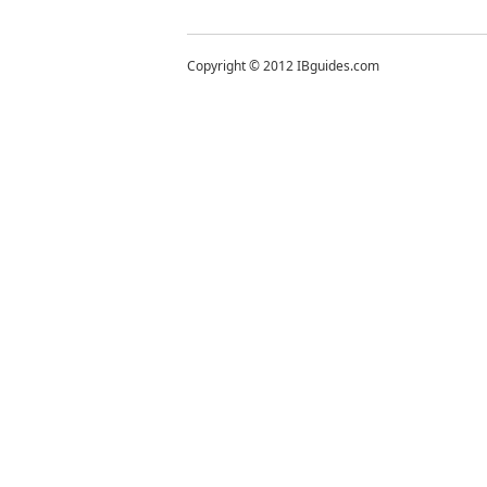
Copyright © 2012 IBguides.com