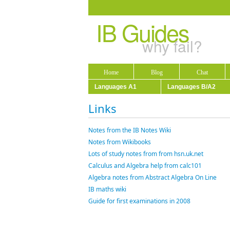
IB Guides
why fail?
Home
Blog
Chat
Languages A1
Languages B/A2
Links
Notes from the IB Notes Wiki
Notes from Wikibooks
Lots of study notes from from hsn.uk.net
Calculus and Algebra help from calc101
Algebra notes from Abstract Algebra On Line
IB maths wiki
Guide for first examinations in 2008