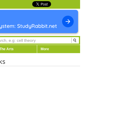
The Arts
More
ks