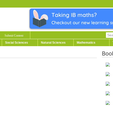
Submit Content
Social Sciences
Natural Sciences
Mathematics
Boo