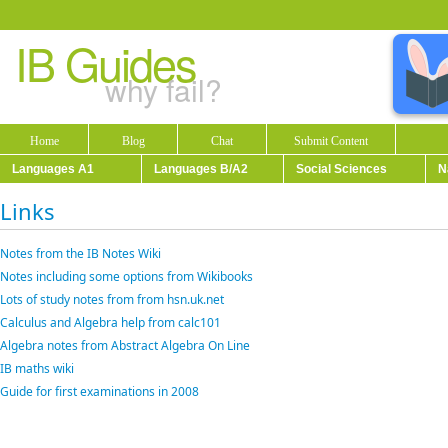
IB Guides
why fail?
Home
Blog
Chat
Submit Content
Languages A1
Languages B/A2
Social Sciences
N
Links
Notes from the IB Notes Wiki
Notes including some options from Wikibooks
Lots of study notes from from hsn.uk.net
Calculus and Algebra help from calc101
Algebra notes from Abstract Algebra On Line
IB maths wiki
Guide for first examinations in 2008