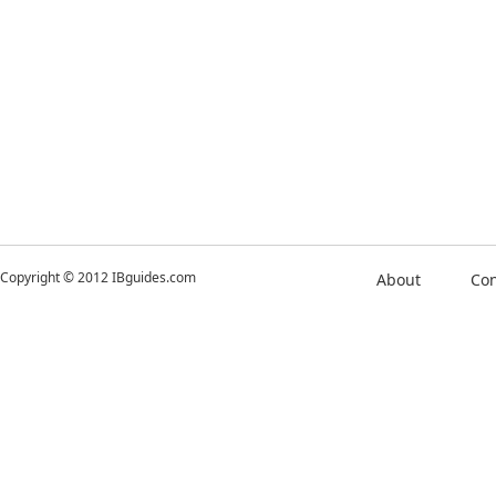
Copyright © 2012 IBguides.com
About
Con