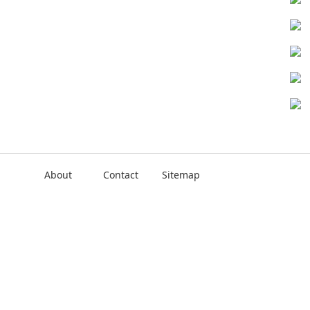
About
Contact
Sitemap