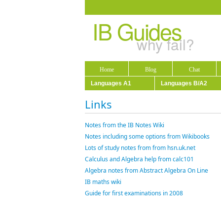
IB Guides
why fail?
Home
Blog
Chat
Languages A1
Languages B/A2
Links
Notes from the IB Notes Wiki
Notes including some options from Wikibooks
Lots of study notes from from hsn.uk.net
Calculus and Algebra help from calc101
Algebra notes from Abstract Algebra On Line
IB maths wiki
Guide for first examinations in 2008