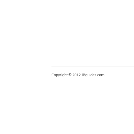
Copyright © 2012 IBguides.com