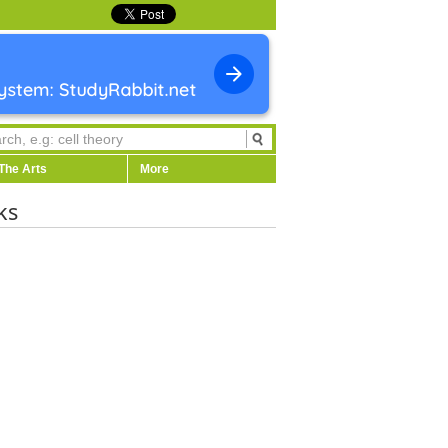
The Arts
More
ks