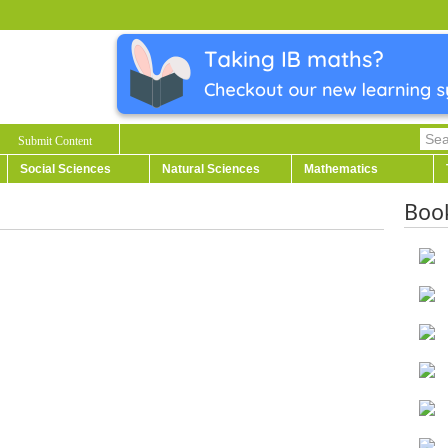
Submit Content
Social Sciences
Natural Sciences
Mathematics
Boo