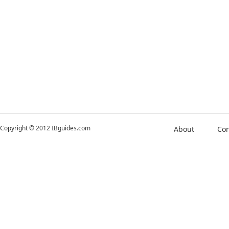
Copyright © 2012 IBguides.com
About
Con