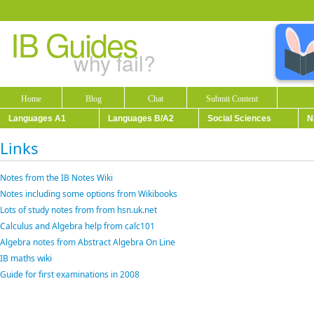
IB Guides
why fail?
Home
Blog
Chat
Submit Content
Languages A1
Languages B/A2
Social Sciences
N
Links
Notes from the IB Notes Wiki
Notes including some options from Wikibooks
Lots of study notes from from hsn.uk.net
Calculus and Algebra help from calc101
Algebra notes from Abstract Algebra On Line
IB maths wiki
Guide for first examinations in 2008