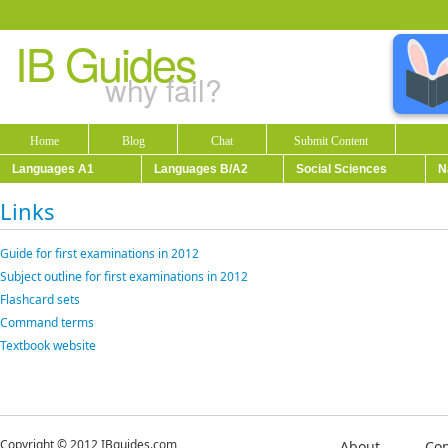
IB Guides
why fail?
Home
Blog
Chat
Submit Content
Languages A1
Languages B/A2
Social Sciences
N
Links
Guide for first examinations in 2012
Subject outline for first examinations in 2012
Flashcard sets
Command terms
Textbook website
Copyright © 2012 IBguides.com
About
Con