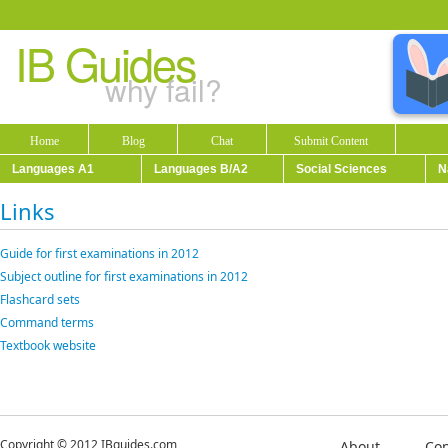
IB Guides
why fail?
Home
Blog
Chat
Submit Content
Languages A1
Languages B/A2
Social Sciences
N
Links
Guide for first examinations in 2012
Subject outline for first examinations in 2012
Flashcard sets
Command terms
Textbook website
Copyright © 2012 IBguides.com
About
Con