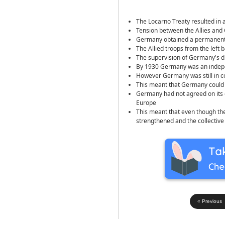
The Locarno Treaty resulted in
Tension between the Allies and
Germany obtained a permanent 
The Allied troops from the left
The supervision of Germany's 
By 1930 Germany was an indepe
However Germany was still in co
This meant that Germany could 
Germany had not agreed on its 
Europe
This meant that even though the
strengthened and the collective
« Previous