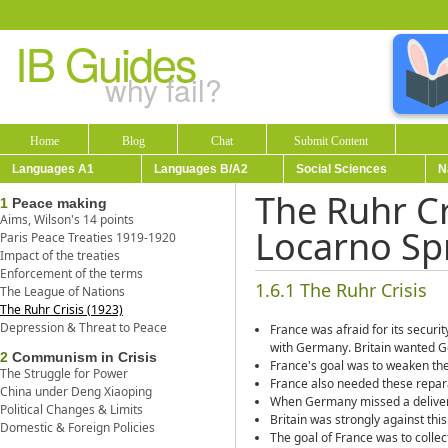
IB Guides
why fail?
Home
Blog
Chat
Submit Content
Languages A1
Languages B/A2
Social Sciences
N
The Ruhr Cr
1
Peace making
Aims, Wilson's 14 points
Locarno Sp
Paris Peace Treaties 1919-1920
Impact of the treaties
Enforcement of the terms
1.6.1 The Ruhr Crisis
The League of Nations
The Ruhr Crisis (1923)
Depression & Threat to Peace
France was afraid for its secur
with Germany. Britain wanted Ger
2
Communism in Crisis
France's goal was to weaken t
The Struggle for Power
France also needed these repara
China under Deng Xiaoping
When Germany missed a delivery
Political Changes & Limits
Britain was strongly against this
Domestic & Foreign Policies
The goal of France was to coll