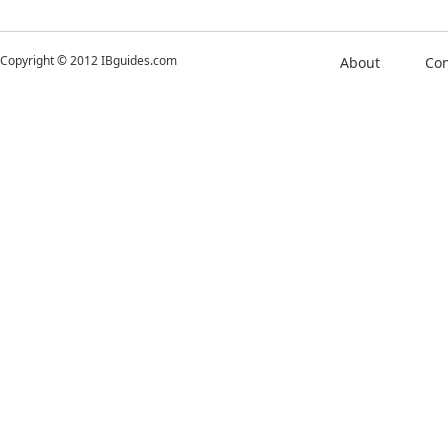
Copyright © 2012 IBguides.com
About
Con