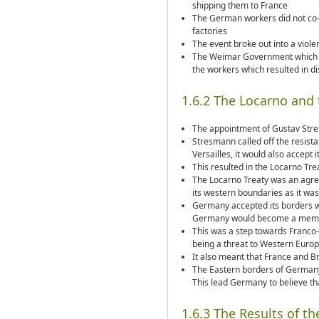
shipping them to France
The German workers did not co-o
factories
The event broke out into a violen
The Weimar Government which al
the workers which resulted in di
1.6.2 The Locarno and
The appointment of Gustav Str
Stresmann called off the resist
Versailles, it would also accept
This resulted in the Locarno Tr
The Locarno Treaty was an agr
its western boundaries as it was
Germany accepted its borders w
Germany would become a membe
This was a step towards Franco-
being a threat to Western Euro
It also meant that France and Br
The Eastern borders of Germany 
This lead Germany to believe that
1.6.3 The Results of t