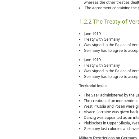
whereas the other treaties dealt
The agreement containing the pr
1.2.2 The Treaty of Vers
June 1919
Treaty with Germany
Was signed in the Palace of Vers
Germany had to agree to accept f
June 1919
Treaty with Germany
Was signed in the Palace of Vers
Germany had to agree to accept f
Territorial loses
:
The Saar administered by the L
The creation of an independent 
West Prussia and Posen were gi
Alsace-Lorraine was given back
Danzig was appointed as an inte
Plebiscites in Upper Silesia, We
Germany lost colonies and inv
Military Restrictions on Germany
: