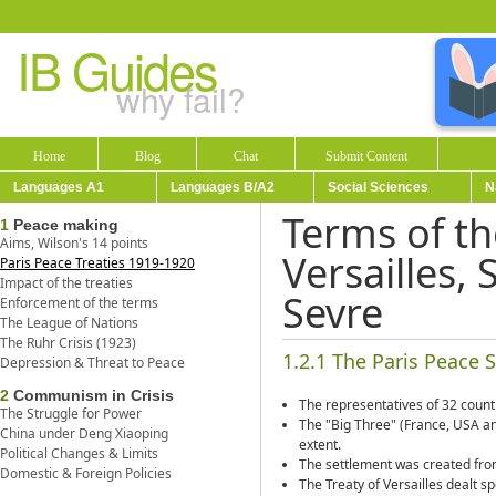
IB Guides
why fail?
Home
Blog
Chat
Submit Content
Languages A1
Languages B/A2
Social Sciences
N
Terms of th
1
Peace making
Aims, Wilson's 14 points
Versailles, 
Paris Peace Treaties 1919-1920
Impact of the treaties
Sevre
Enforcement of the terms
The League of Nations
The Ruhr Crisis (1923)
1.2.1 The Paris Peace 
Depression & Threat to Peace
2
Communism in Crisis
The representatives of 32 count
The Struggle for Power
The "Big Three" (France, USA an
China under Deng Xiaoping
extent.
Political Changes & Limits
The settlement was created from 
Domestic & Foreign Policies
The Treaty of Versailles dealt 