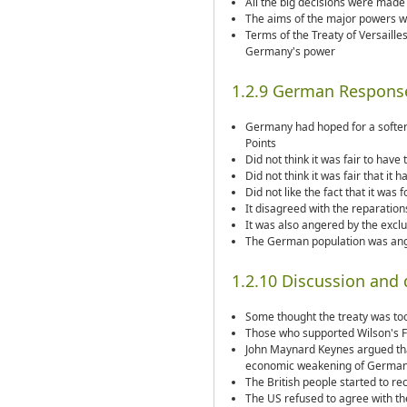
All the big decisions were made 
The aims of the major powers w
Terms of the Treaty of Versaill
Germany's power
1.2.9 German Respons
Germany had hoped for a softer
Points
Did not think it was fair to have 
Did not think it was fair that it 
Did not like the fact that it was
It disagreed with the reparations
It was also angered by the exclu
The German population was ange
1.2.10 Discussion and
Some thought the treaty was too 
Those who supported Wilson's Fo
John Maynard Keynes argued that
economic weakening of Germa
The British people started to r
The US refused to agree with the