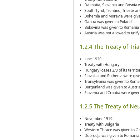
Dalmatia, Slovenia and Bosnia 
South Tyrol, Trentino, Trieste an
Bohemia and Moravia were give
Galicia was given to Poland
Bukovina was given to Romania
Austria was not allowed to unif
1.2.4 The Treaty of Tri
June 1920
Treaty with Hungary
Hungary losses 2/3 of its territo
Slovakia and Ruthenia were giv
Transylvania was given to Roma
Burgenland was given to Austri
Slovenia and Croatia were give
1.2.5 The Treaty of Neu
November 1919
Treaty with Bulgaria
Western Thrace was given to G
Dobrudja was given to Romania