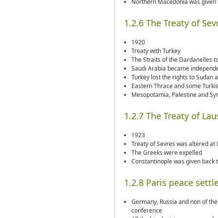
Northern Macedonia was given 
1.2.6 The Treaty of Sev
1920
Treaty with Turkey
The Straits of the Dardanelles to
Saudi Arabia became independ
Turkey lost the rights to Sudan 
Eastern Thrace and some Turkis
Mesopotamia, Palestine and Syr
1.2.7 The Treaty of La
1923
Treaty of Sevres was altered at
The Greeks were expelled
Constantinople was given back 
1.2.8 Paris peace sett
Germany, Russia and non of the 
conference