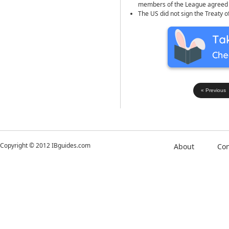
members of the League agreed to
The US did not sign the Treaty 
« Previous
Copyright © 2012 IBguides.com
About
Con