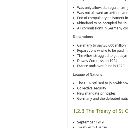
Was only allowed a regular army
Was not allowed an airforce and 
End of compulsory enlistment i
Rhineland to be occupied for 15 
All commissions in Germany contr
Reparations
:
Germany to pay £6,600 million (
Reparations where to be paid in
The Allies struggled to get pa
Dawes Commission 1924
France took over Ruhr in 1923
League of Nations
:
The USA refused to join which 
Collective security
New mandate principles
Germany and the defeated nation
1.2.3 The Treaty of St
September 1919
Treaty with Austria