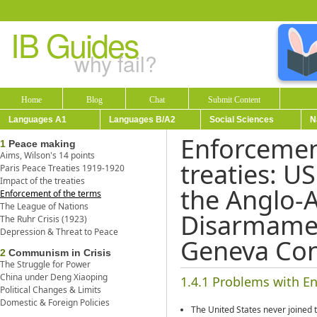
IB Guides
why fail?
Home
Blog
Chat
Submit Content
Languages A1
Languages B/A2
Social Sciences
N
Enforcement
1
Peace making
Aims, Wilson's 14 points
treaties: US
Paris Peace Treaties 1919-1920
Impact of the treaties
the Anglo-
Enforcement of the terms
The League of Nations
Disarmame
The Ruhr Crisis (1923)
Depression & Threat to Peace
Geneva Con
2
Communism in Crisis
The Struggle for Power
China under Deng Xiaoping
1.4.1 Problems with En
Political Changes & Limits
Domestic & Foreign Policies
The United States never joined