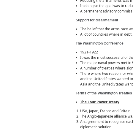
Reducing the armaments was men
In doing so the goal was to redu
A permanent advisory commiss
Support for disarmament
The belief that the arms race w
A lot of countries where in debt
The Washington Conference
1921-1922
It was the most successful of 
The major naval powers met in
A number of treaties where si
There where two reason for which
and the United States wanted to
Asia and the United States want
Terms of the Washington Treaties
The Four Power Treaty
USA, Japan, France and Britain
The Anglo-Japanese alliance w
An agreement to recognise each 
diplomatic solution