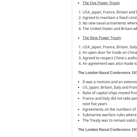
The Five Power Treaty
USA, Japan, France, Britain and I
Agreed to maintain a fixed con
No new naval armaments where t
The United States and Britain wh
The Nine Power Treaty
USA, Japan, France, Britain, Ita
An open door for trade on China
Agreed to respect China's autho
An agreement was also made to
The London Naval Conference 19
It was a revision and an extensi
US, Japan, Britain, Italy and Fr
Ratio of capital ships moved fro
France and Italy did not take p
next five years
Agreements on the numbers of s
Submarine warfare rules where
The Treaty was to remain valid u
The London Naval Conference 19