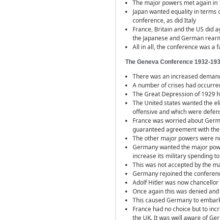
The major powers met again in 19
Japan wanted equality in terms o
conference, as did Italy
France, Britain and the US did 
the Japanese and German rearma
All in all, the conference was a 
The Geneva Conference 1932-19
There was an increased demand 
A number of crises had occurred
The Great Depression of 1929 ha
The United states wanted the e
offensive and which were defen
France was worried about German 
guaranteed agreement with the 
The other major powers were not
Germany wanted the major power
increase its military spending to 
This was not accepted by the m
Germany rejoined the conferen
Adolf Hitler was now chancello
Once again this was denied and
This caused Germany to embar
France had no choice but to incr
the UK. It was well aware of Ger