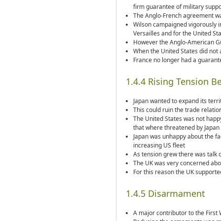
firm guarantee of military suppo
The Anglo-French agreement was
Wilson campaigned vigorously in
Versailles and for the United St
However the Anglo-American Gu
When the United States did not 
France no longer had a guarante
1.4.4 Rising Tension B
Japan wanted to expand its terr
This could ruin the trade relati
The United States was not happy 
that where threatened by Japan
Japan was unhappy about the fact
increasing US fleet
As tension grew there was talk 
The UK was very concerned about
For this reason the UK suppor
1.4.5 Disarmament
A major contributor to the Firs