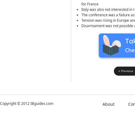
for France
Italy was also not interested in 
The conference was a failure 
Tension was rising in Europe an
Disarmament was not possible at 
« Previous
Copyright © 2012 IBguides.com
About
Con