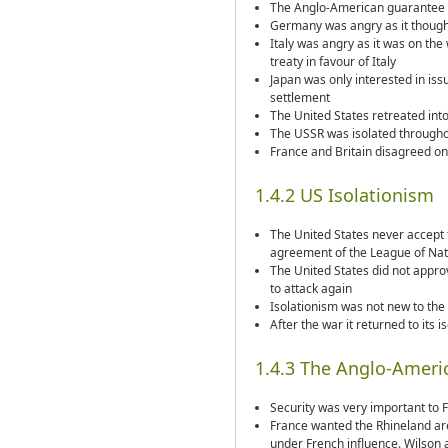
The Anglo-American guarantee
Germany was angry as it thought
Italy was angry as it was on the
treaty in favour of Italy
Japan was only interested in is
settlement
The United States retreated into
The USSR was isolated throughou
France and Britain disagreed o
1.4.2 US Isolationism
The United States never accept t
agreement of the League of Nati
The United States did not appr
to attack again
Isolationism was not new to the U
After the war it returned to its 
1.4.3 The Anglo-Ameri
Security was very important to 
France wanted the Rhineland area
under French influence. Wilson 