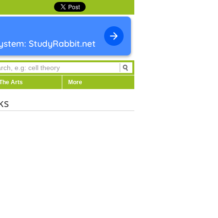
The Arts
More
ks