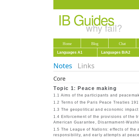
IB Guides
why fail?
Home
Blog
Chat
Languages A1
Languages B/A2
Notes
Links
Core
Topic 1: Peace making
1.1 Aims of the participants and peacemak
1.2 Terms of the Paris Peace Treaties 191
1.3 The geopolitical and economic impact
1.4 Enforcement of the provisions of the tr
American Guarantee, Disarmament-Washi
1.5 The League of Nations: effects of the 
responsibility, and early attempts at pea