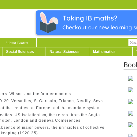
Submit Content
Social Sciences
Natural Sciences
Mathematics
Boo
ers: Wilson and the fourteen points
9-20: Versailles, St Germain, Trianon, Neuilly, Sevre
 of the treaties on Europe and the mandate system
eaties: US isolationism, the retreat from the Anglo-
ngton, London and Geneva Conferences
absence of major powers, the principles of collective
cekeeping (1920-25)