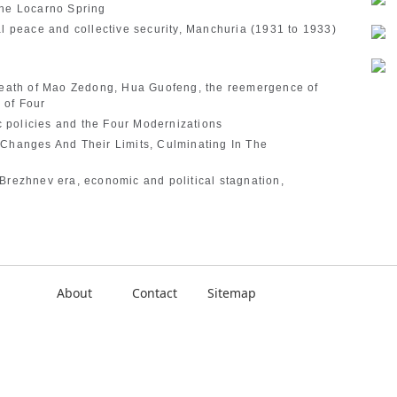
the Locarno Spring
al peace and collective security, Manchuria (1931 to 1933)
 death of Mao Zedong, Hua Guofeng, the reemergence of
 of Four
 policies and the Four Modernizations
 Changes And Their Limits, Culminating In The
Brezhnev era, economic and political stagnation,
About
Contact
Sitemap