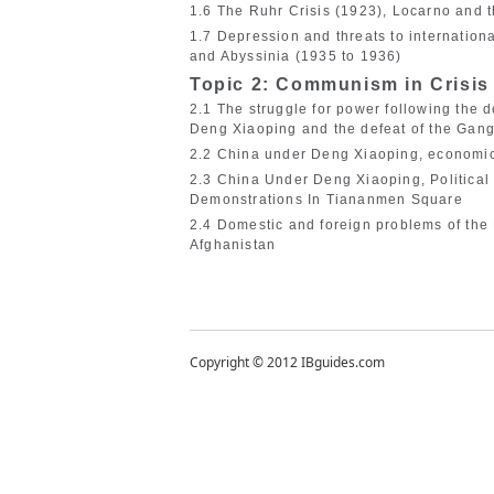
1.6 The Ruhr Crisis (1923), Locarno and 
1.7 Depression and threats to internation
and Abyssinia (1935 to 1936)
Topic 2: Communism in Crisis
2.1 The struggle for power following the
Deng Xiaoping and the defeat of the Gang
2.2 China under Deng Xiaoping, economic
2.3 China Under Deng Xiaoping, Political
Demonstrations In Tiananmen Square
2.4 Domestic and foreign problems of the 
Afghanistan
Copyright © 2012 IBguides.com