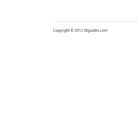
Copyright © 2012 IBguides.com