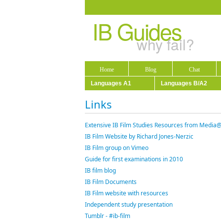
IB Guides
why fail?
Home
Blog
Chat
Languages A1
Languages B/A2
Links
Extensive IB Film Studies Resources from Media
IB Film Website by Richard Jones-Nerzic
IB Film group on Vimeo
Guide for first examinations in 2010
IB film blog
IB Film Documents
IB Film website with resources
Independent study presentation
Tumblr - #ib-film