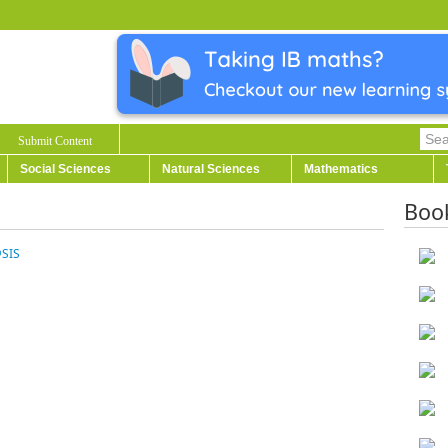
Submit Content
Social Sciences
Natural Sciences
Mathematics
Boo
@SIS