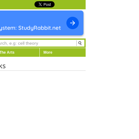
The Arts
More
ks