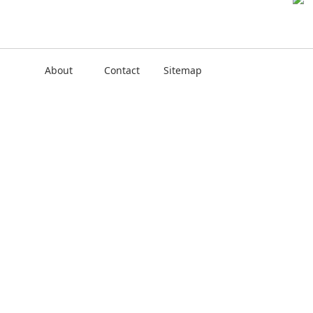
About
Contact
Sitemap