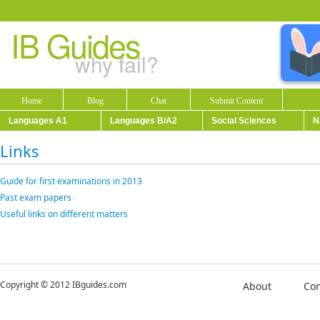
IB Guides
why fail?
Home
Blog
Chat
Submit Content
Languages A1
Languages B/A2
Social Sciences
N
Links
Guide for first examinations in 2013
Past exam papers
Useful links on different matters
Copyright © 2012 IBguides.com
About
Con