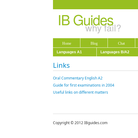
IB Guides
why fail?
Home
Blog
Chat
Languages A1
Languages B/A2
Links
Oral Commentary English A2
Guide for first examinations in 2004
Useful links on different matters
Copyright © 2012 IBguides.com