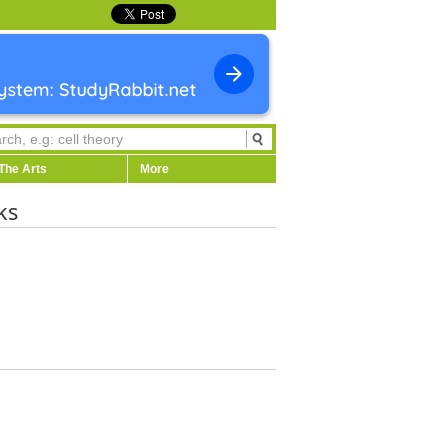
The Arts
More
ks