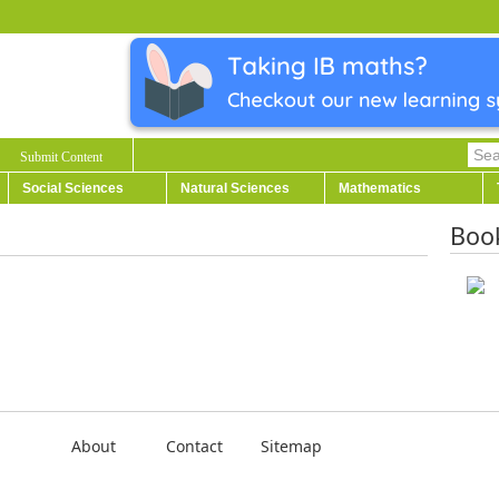
Submit Content
Social Sciences
Natural Sciences
Mathematics
Boo
About
Contact
Sitemap