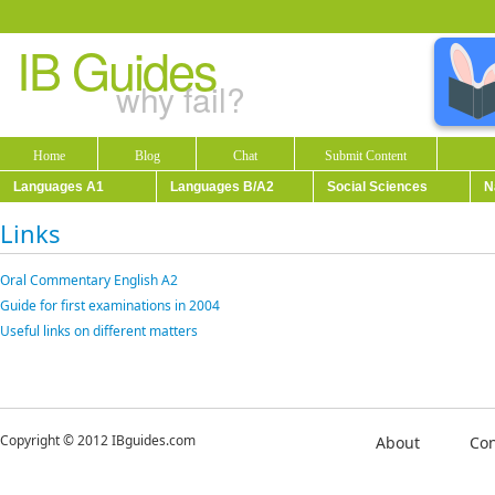
IB Guides
why fail?
Home
Blog
Chat
Submit Content
Languages A1
Languages B/A2
Social Sciences
N
Links
Oral Commentary English A2
Guide for first examinations in 2004
Useful links on different matters
Copyright © 2012 IBguides.com
About
Con