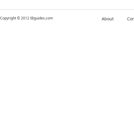
Copyright © 2012 IBguides.com
About
Con