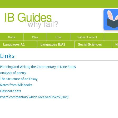
IB Guides
why fail?
Home
Blog
Chat
Submit Content
Languages A1
Languages B/A2
Social Sciences
N
Links
Planning and Writing the Commentary in Nine Steps
Analysis of poetry
The Structure of an Essay
Notes from Wikibooks
Flashcard sets
Poem commentary which received 25/25 [Doc]