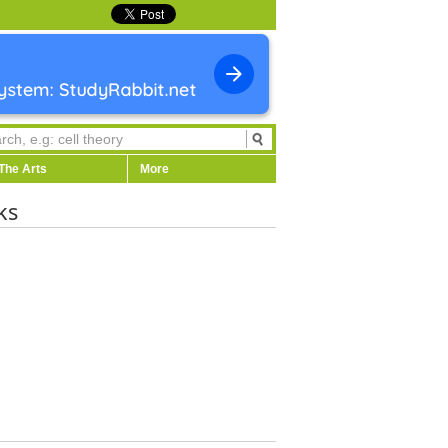
The Arts
More
ks