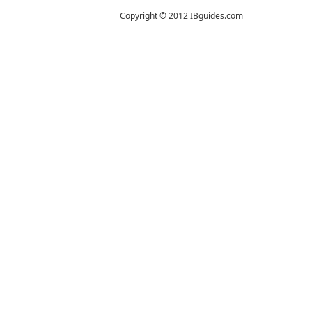
Copyright © 2012 IBguides.com