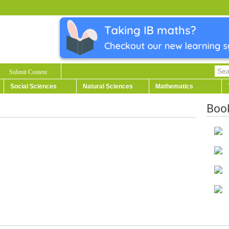
Submit Content
Social Sciences
Natural Sciences
Mathematics
Boo