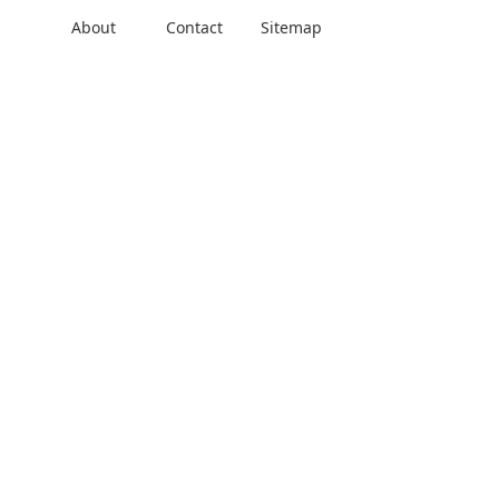
About
Contact
Sitemap