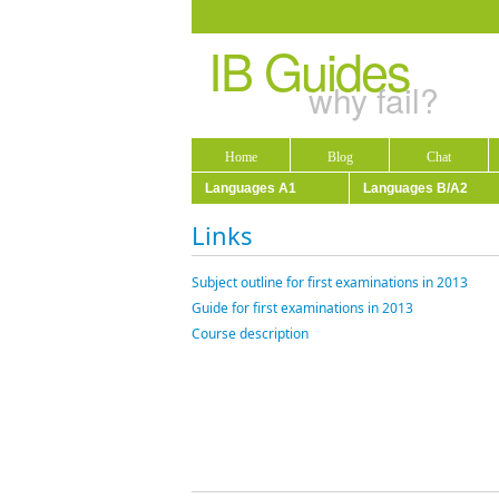
IB Guides
why fail?
Home
Blog
Chat
Languages A1
Languages B/A2
Links
Subject outline for first examinations in 2013
Guide for first examinations in 2013
Course description