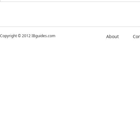
Copyright © 2012 IBguides.com
About
Con