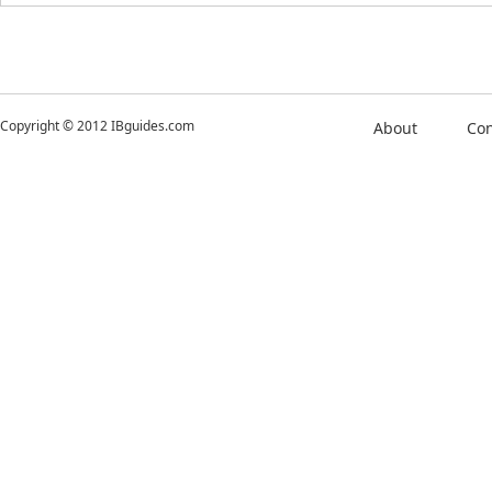
Copyright © 2012 IBguides.com
About
Con