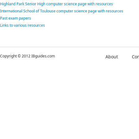
Highland Park Senior High computer science page with resources
International School of Toulouse computer science page with resources
Past exam papers
Links to various resources
Copyright © 2012 IBguides.com
About
Con