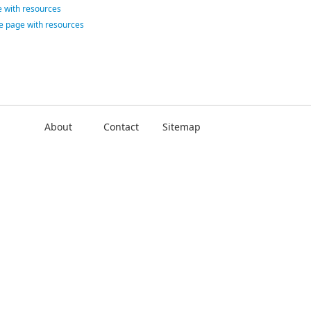
 with resources
ce page with resources
About
Contact
Sitemap