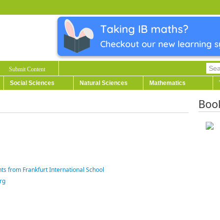
Submit Content
Social Sciences
Natural Sciences
Mathematics
Boo
ts from Frankfurt International School
rg