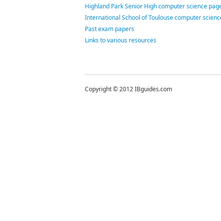
Highland Park Senior High computer science page
International School of Toulouse computer scien
Past exam papers
Links to various resources
Copyright © 2012 IBguides.com