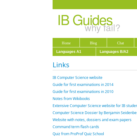
IB Guides
why fail?
Home
Blog
Chat
Languages A1
Languages B/A2
Links
IB Computer Science website
Guide for first examinations in 2014
Guide for first examinations in 2010
Notes from Wikibooks
Extensive Computer Science website for IB studen
Computer Science Dossier by Benjamin Seidenbe
Website with notes, dossiers and exam papers
Command term flash cards
Quiz from ProProf Quiz School