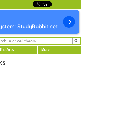
The Arts
More
ks