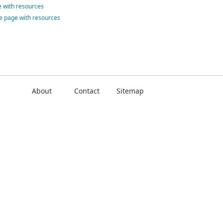
 with resources
ce page with resources
About
Contact
Sitemap