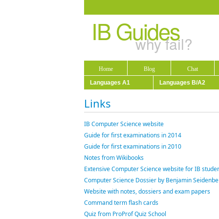
IB Guides
why fail?
Home
Blog
Chat
Languages A1
Languages B/A2
Links
IB Computer Science website
Guide for first examinations in 2014
Guide for first examinations in 2010
Notes from Wikibooks
Extensive Computer Science website for IB studen
Computer Science Dossier by Benjamin Seidenbe
Website with notes, dossiers and exam papers
Command term flash cards
Quiz from ProProf Quiz School