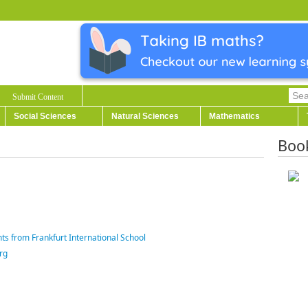
Submit Content
Social Sciences
Natural Sciences
Mathematics
Boo
ts from Frankfurt International School
rg