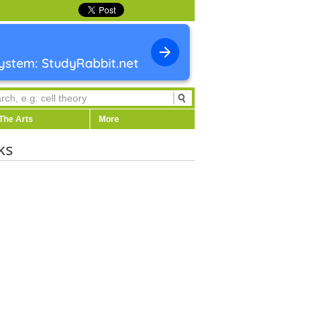
The Arts
More
ks