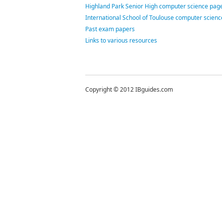
Highland Park Senior High computer science page
International School of Toulouse computer scien
Past exam papers
Links to various resources
Copyright © 2012 IBguides.com