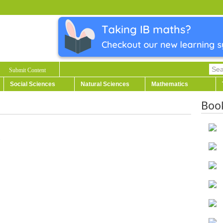
Submit Content
Social Sciences
Natural Sciences
Mathematics
Boo