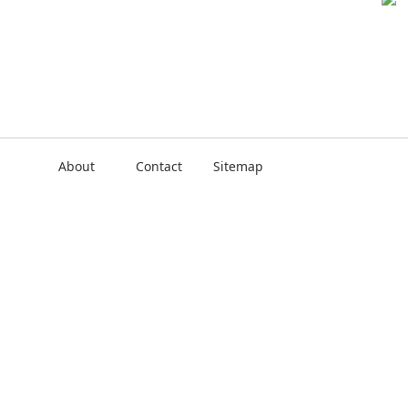
About
Contact
Sitemap