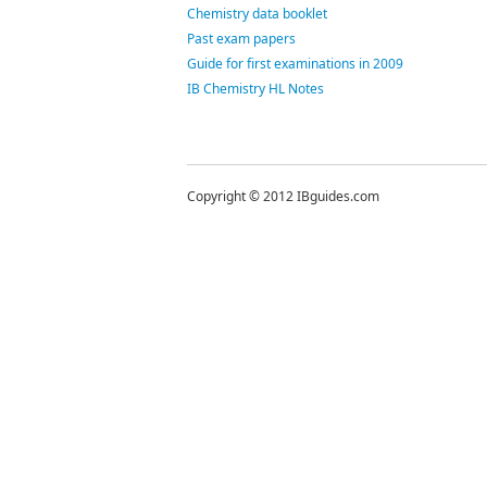
Chemistry data booklet
Past exam papers
Guide for first examinations in 2009
IB Chemistry HL Notes
Copyright © 2012 IBguides.com