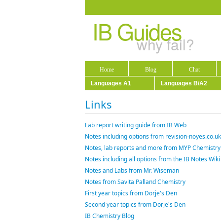
IB Guides
why fail?
Home
Blog
Chat
Languages A1
Languages B/A2
Links
Lab report writing guide from IB Web
Notes including options from revision-noyes.co.uk
Notes, lab reports and more from MYP Chemistry
Notes including all options from the IB Notes Wiki
Notes and Labs from Mr. Wiseman
Notes from Savita Palland Chemistry
First year topics from Dorje's Den
Second year topics from Dorje's Den
IB Chemistry Blog