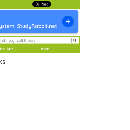
The Arts
More
ks