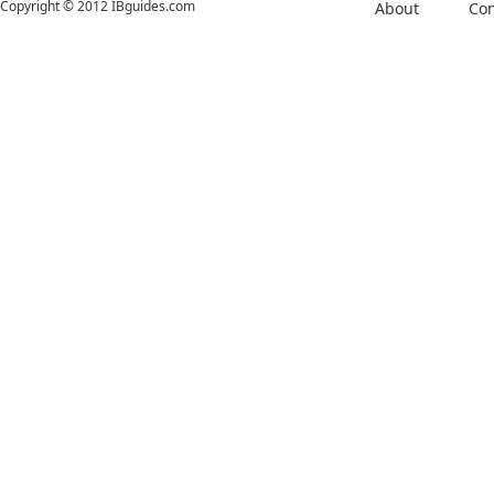
Copyright © 2012 IBguides.com
About
Con