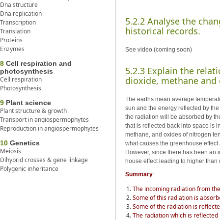
Dna structure
Dna replication
5.2.2 Analyse the chan
Transcription
historical records.
Translation
Proteins
Enzymes
See video (coming soon)
8
Cell respiration and
5.2.3 Explain the rela
photosynthesis
dioxide, methane and 
Cell respiration
Photosynthesis
The earths mean average temperatur
9
Plant science
sun and the energy reflected by the 
Plant structure & growth
the radiation will be absorbed by th
Transport in angiospermophytes
that is reflected back into space i
Reproduction in angiospermophytes
methane, and oxides of nitrogen tend
10
Genetics
what causes the greenhouse effect a
Meiosis
However, since there has been an in
Dihybrid crosses & gene linkage
house effect leading to higher tha
Polygenic inheritance
Summary
:
The incoming radiation from the 
Some of this radiation is absor
Some of the radiation is reflect
The radiation which is reflected