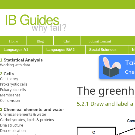
IB Guides
why fail?
Home
Blog
Chat
Submit Content
Languages A1
Languages B/A2
Social Sciences
N
1
Statistical Analysis
Working with data
2
Cells
Cell theory
Prokaryotic cells
The greenh
Eukaryotic cells
Membranes
Cell division
5.2.1 Draw and label a
3
Chemical elements and water
Chemical elements & water
Carbohydrates, lipids & proteins
Dna structure
Dna replication