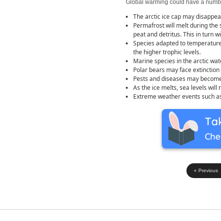
Global warming could have a number
The arctic ice cap may disappear
Permafrost will melt during the
peat and detritus. This in turn 
Species adapted to temperature 
the higher trophic levels.
Marine species in the arctic wa
Polar bears may face extinction 
Pests and diseases may become
As the ice melts, sea levels will 
Extreme weather events such as
« Previous