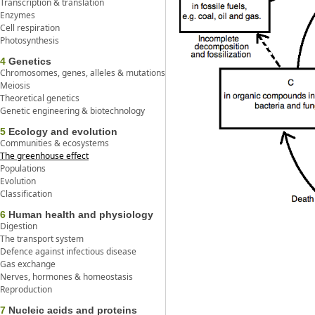
Transcription & translation
Enzymes
Cell respiration
Photosynthesis
4
Genetics
Chromosomes, genes, alleles & mutations
Meiosis
Theoretical genetics
Genetic engineering & biotechnology
5
Ecology and evolution
Communities & ecosystems
The greenhouse effect
Populations
Evolution
Classification
6
Human health and physiology
Digestion
The transport system
Defence against infectious disease
Gas exchange
Nerves, hormones & homeostasis
Reproduction
7
Nucleic acids and proteins