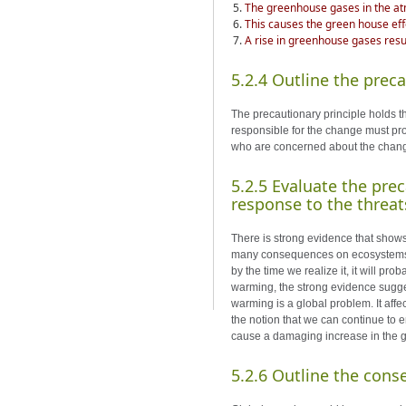
The greenhouse gases in the atm
This causes the green house eff
A rise in greenhouse gases resul
5.2.4 Outline the preca
The precautionary principle holds t
responsible for the change must prov
who are concerned about the change
5.2.5 Evaluate the prec
response to the threa
There is strong evidence that show
many consequences on ecosystems. I
by the time we realize it, it will pr
warming, the strong evidence sugges
warming is a global problem. It aff
the notion that we can continue to 
cause a damaging increase in the g
5.2.6 Outline the cons