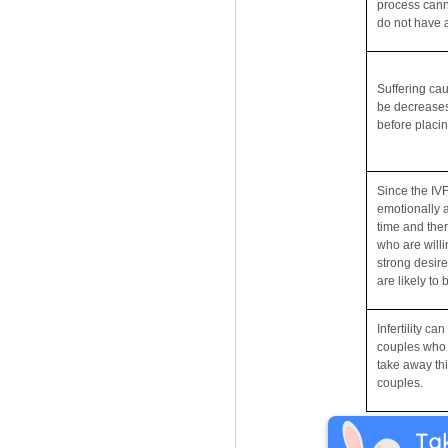
process canno
do not have 
Suffering ca
be decreases
before placin
Since the IV
emotionally a
time and the
who are willi
strong desire
are likely to
Infertility c
couples who 
take away thi
couples.