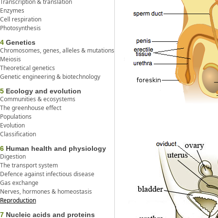
Transcription & translation
Enzymes
Cell respiration
Photosynthesis
4
Genetics
Chromosomes, genes, alleles & mutations
Meiosis
Theoretical genetics
Genetic engineering & biotechnology
5
Ecology and evolution
Communities & ecosystems
The greenhouse effect
Populations
Evolution
Classification
6
Human health and physiology
Digestion
The transport system
Defence against infectious disease
Gas exchange
Nerves, hormones & homeostasis
Reproduction
7
Nucleic acids and proteins