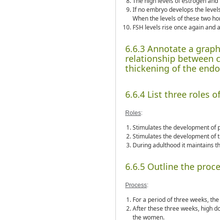
The high levels of estrogen and
If no embryo develops the levels
When the levels of these two h
FSH levels rise once again and 
6.6.3 Annotate a graph
relationship between 
thickening of the end
6.6.4 List three roles 
Roles
:
Stimulates the development of p
Stimulates the development of t
During adulthood it maintains th
6.6.5 Outline the process
Process
:
For a period of three weeks, th
After these three weeks, high do
the women.