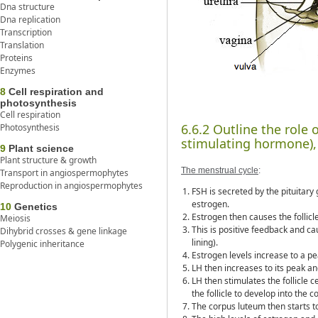
Dna structure
Dna replication
Transcription
Translation
Proteins
Enzymes
8
Cell respiration and
photosynthesis
Cell respiration
6.6.2 Outline the role 
Photosynthesis
stimulating hormone),
9
Plant science
Plant structure & growth
The menstrual cycle
:
Transport in angiospermophytes
Reproduction in angiospermophytes
FSH is secreted by the pituitary g
estrogen.
10
Genetics
Estrogen then causes the follic
Meiosis
This is positive feedback and c
Dihybrid crosses & gene linkage
lining).
Polygenic inheritance
Estrogen levels increase to a pe
LH then increases to its peak an
LH then stimulates the follicle
the follicle to develop into the 
The corpus luteum then starts t