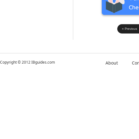
« Previous
Copyright © 2012 IBguides.com
About
Con