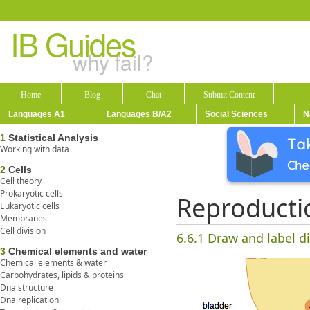
IB Guides
why fail?
Home
Blog
Chat
Submit Content
Languages A1
Languages B/A2
Social Sciences
N
1
Statistical Analysis
Working with data
2
Cells
Cell theory
Prokaryotic cells
Reproducti
Eukaryotic cells
Membranes
Cell division
6.6.1 Draw and label d
3
Chemical elements and water
Chemical elements & water
Carbohydrates, lipids & proteins
Dna structure
Dna replication