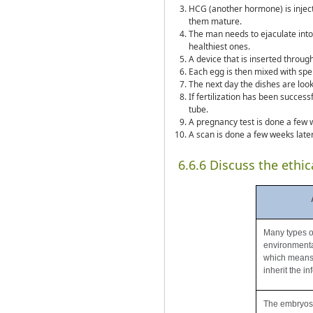
HCG (another hormone) is inject
them mature.
The man needs to ejaculate into
healthiest ones.
A device that is inserted through
Each egg is then mixed with sper
The next day the dishes are look
If fertilization has been success
tube.
A pregnancy test is done a few w
A scan is done a few weeks later
6.6.6 Discuss the ethic
Many types of 
environmental
which means 
inherit the inf
The embryos t