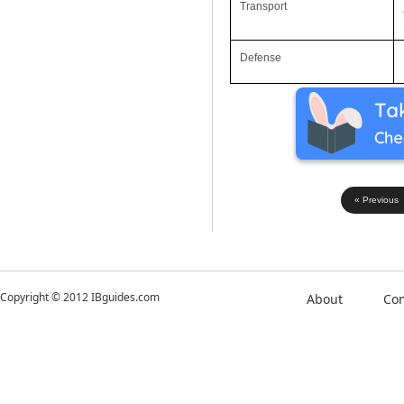
Transport
Defense
« Previous
Copyright © 2012 IBguides.com
About
Con