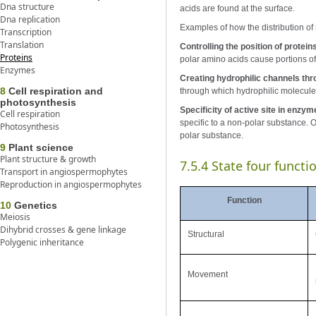
Dna structure
acids are found at the surface.
Dna replication
Examples of how the distribution of 
Transcription
Translation
Controlling the position of prote
Proteins
polar amino acids cause portions o
Enzymes
Creating hydrophilic channels t
8
Cell respiration and
through which hydrophilic molecul
photosynthesis
Specificity of active site in enzym
Cell respiration
specific to a non-polar substance. On
Photosynthesis
polar substance.
9
Plant science
Plant structure & growth
7.5.4 State four funct
Transport in angiospermophytes
Reproduction in angiospermophytes
Function
10
Genetics
Meiosis
Dihybrid crosses & gene linkage
Structural
Polygenic inheritance
Movement