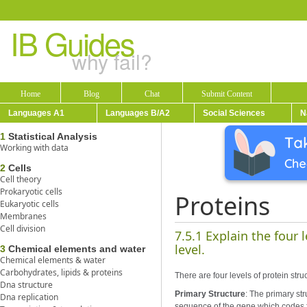
IB Guides
why fail?
Home
Blog
Chat
Submit Content
Languages A1
Languages B/A2
Social Sciences
N
1
Statistical Analysis
Working with data
2
Cells
Cell theory
Prokaryotic cells
Proteins
Eukaryotic cells
Membranes
Cell division
7.5.1 Explain the four 
level.
3
Chemical elements and water
Chemical elements & water
Carbohydrates, lipids & proteins
There are four levels of protein stru
Dna structure
Primary Structure
: The primary st
Dna replication
sequence of the gene which codes f