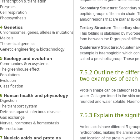
Transcription & translation
Enzymes
Secondary Structure
: Secondary s
Cell respiration
peptide groups of the main chain. Th
Photosynthesis
and/or regions that are planar (β-pl
4
Genetics
Tertiary Structure
: The tertiary st
Chromosomes, genes, alleles & mutations
This folding is stabilised by hydro
Meiosis
form between the R groups of diffe
Theoretical genetics
Quaternary Structure
: A quaternar
Genetic engineering & biotechnology
example is haemoglobin which consi
5
Ecology and evolution
called a prosthetic group. These pr
Communities & ecosystems
The greenhouse effect
7.5.2 Outline the diff
Populations
two examples of each 
Evolution
Classification
Protein shape can be categorised as 
6
Human health and physiology
water. Collagen found in the skin an
Digestion
rounded and water soluble. Haemog
The transport system
Defence against infectious disease
7.5.3 Explain the sign
Gas exchange
Nerves, hormones & homeostasis
Amino acids have different R groups
Reproduction
hydrophobic, making the amino acid 
7
Nucleic acids and proteins
and location of the protein within t