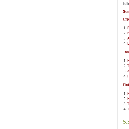
is 
Su
Exp
R
N
A
D
Tra
N
T
A
P
Pla
N
N
T
T
5.