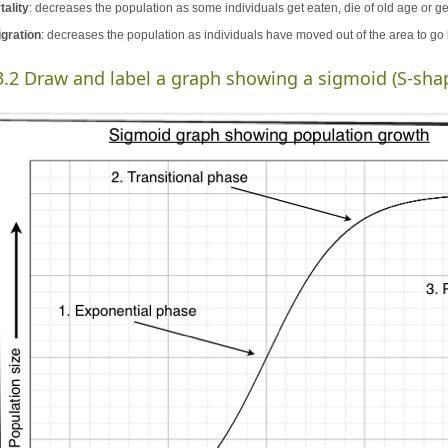
tality
: decreases the population as some individuals get eaten, die of old age or get
gration
: decreases the population as individuals have moved out of the area to go
3.2 Draw and label a graph showing a sigmoid (S-sha