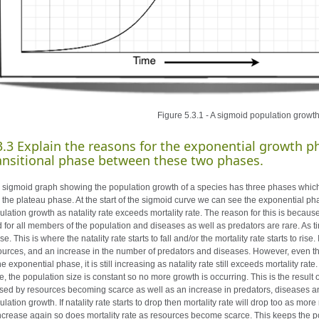
Figure 5.3.1 - A sigmoid population growt
3.3 Explain the reasons for the exponential growth p
ansitional phase between these two phases.
 sigmoid graph showing the population growth of a species has three phases which 
 the plateau phase. At the start of the sigmoid curve we can see the exponential pha
ulation growth as natality rate exceeds mortality rate. The reason for this is becau
d for all members of the population and diseases as well as predators are rare. As t
e. This is where the natality rate starts to fall and/or the mortality rate starts to rise
ources, and an increase in the number of predators and diseases. However, even
he exponential phase, it is still increasing as natality rate still exceeds mortality ra
, the population size is constant so no more growth is occurring. This is the result of
sed by resources becoming scarce as well as an increase in predators, diseases and 
lation growth. If natality rate starts to drop then mortality rate will drop too as mor
increase again so does mortality rate as resources become scarce. This keeps the po