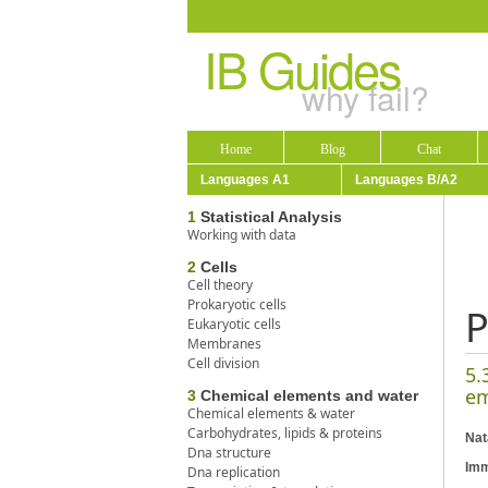
IB Guides
why fail?
Home
Blog
Chat
Languages A1
Languages B/A2
1
Statistical Analysis
Working with data
2
Cells
Cell theory
Prokaryotic cells
P
Eukaryotic cells
Membranes
Cell division
5.
em
3
Chemical elements and water
Chemical elements & water
Carbohydrates, lipids & proteins
Nat
Dna structure
Imm
Dna replication