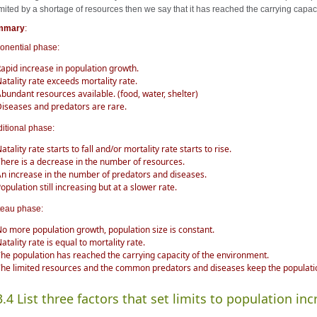
limited by a shortage of resources then we say that it has reached the carrying capac
mmary
:
onential phase:
apid increase in population growth.
atality rate exceeds mortality rate.
bundant resources available. (food, water, shelter)
iseases and predators are rare.
ditional phase:
atality rate starts to fall and/or mortality rate starts to rise.
here is a decrease in the number of resources.
n increase in the number of predators and diseases.
opulation still increasing but at a slower rate.
teau phase:
o more population growth, population size is constant.
atality rate is equal to mortality rate.
he population has reached the carrying capacity of the environment.
he limited resources and the common predators and diseases keep the populat
3.4 List three factors that set limits to population inc