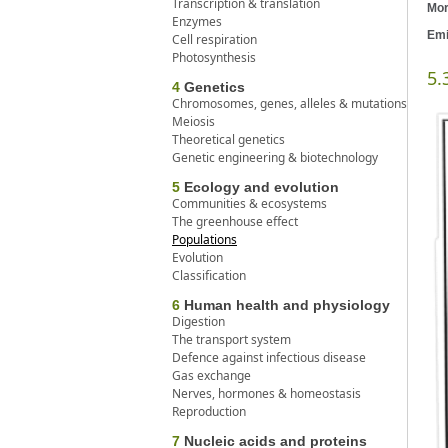
Transcription & translation
Mor
Enzymes
Emi
Cell respiration
Photosynthesis
5.
4
Genetics
Chromosomes, genes, alleles & mutations
Meiosis
Theoretical genetics
Genetic engineering & biotechnology
5
Ecology and evolution
Communities & ecosystems
The greenhouse effect
Populations
Evolution
Classification
6
Human health and physiology
Digestion
The transport system
Defence against infectious disease
Gas exchange
Nerves, hormones & homeostasis
Reproduction
7
Nucleic acids and proteins