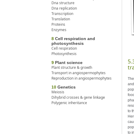
Dna structure
Dna replication
Transcription
Translation
Proteins
Enzymes
8
Cell respiration and
photosynthesis
Cell respiration
Photosynthesis
5.
9
Plant science
tr
Plant structure & growth
Transport in angiospermophytes
Reproduction in angiospermophytes
The
and
10
Genetics
pop
Meiosis
foo
Dihybrid crosses & gene linkage
phas
Polygenic inheritance
res
to t
Here
cau
popu
to 