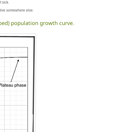
 sick.
 live somewhere else.
ped) population growth curve.