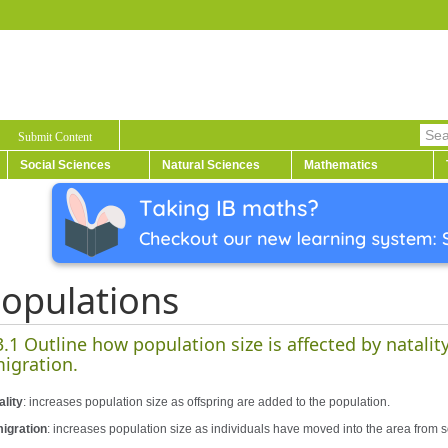
Submit Content
Social Sciences
Natural Sciences
Mathematics
opulations
3.1 Outline how population size is affected by natalit
igration.
ality
: increases population size as offspring are added to the population.
igration
: increases population size as individuals have moved into the area from