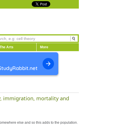
The Arts
More
y, immigration, mortality and
 somewhere else and so this adds to the population.