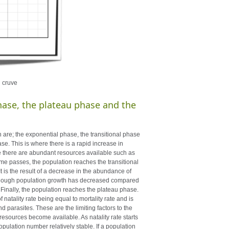
h cruve
hase, the plateau phase and the
are; the exponential phase, the transitional phase
se. This is where there is a rapid increase in
se there are abundant resources available such as
ime passes, the population reaches the transitional
. It is the result of a decrease in the abundance of
 though population growth has decreased compared
te. Finally, the population reaches the plateau phase.
 natality rate being equal to mortality rate and is
parasites. These are the limiting factors to the
e resources become available. As natality rate starts
pulation number relatively stable. If a population