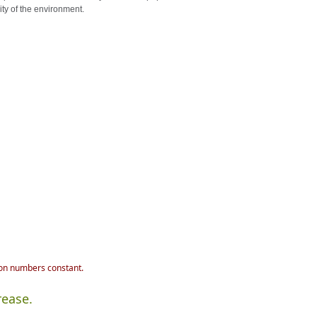
ity of the environment.
ion numbers constant.
rease.