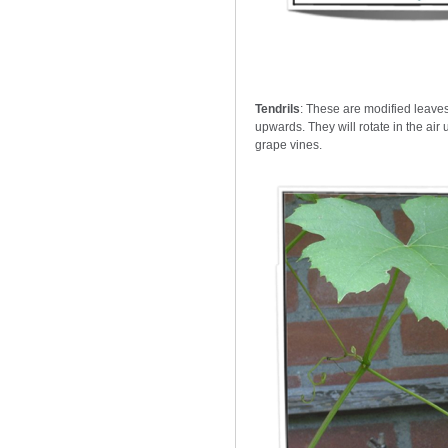
Tendrils
: These are modified leaves
upwards. They will rotate in the air 
grape vines.