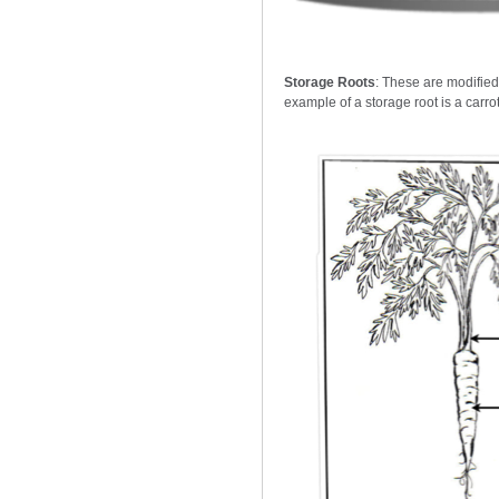
Storage Roots
: These are modified
example of a storage root is a carrot