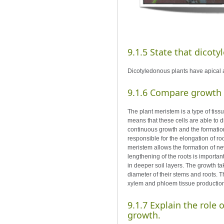
9.1.5 State that dicot
Dicotyledonous plants have apical 
9.1.6 Compare growth d
The plant meristem is a type of tiss
means that these cells are able to di
continuous growth and the formation
responsible for the elongation of roo
meristem allows the formation of ne
lengthening of the roots is important
in deeper soil layers. The growth ta
diameter of their stems and roots. Th
xylem and phloem tissue production an
9.1.7 Explain the role
growth.