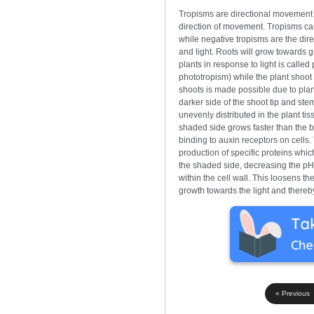
Tropisms are directional movement r
direction of movement. Tropisms can
while negative tropisms are the dir
and light. Roots will grow towards g
plants in response to light is called
phototropism) while the plant shoot 
shoots is made possible due to plan
darker side of the shoot tip and stem
unevenly distributed in the plant ti
shaded side grows faster than the br
binding to auxin receptors on cells.
production of specific proteins which
the shaded side, decreasing the pH 
within the cell wall. This loosens th
growth towards the light and thereby
« Previous