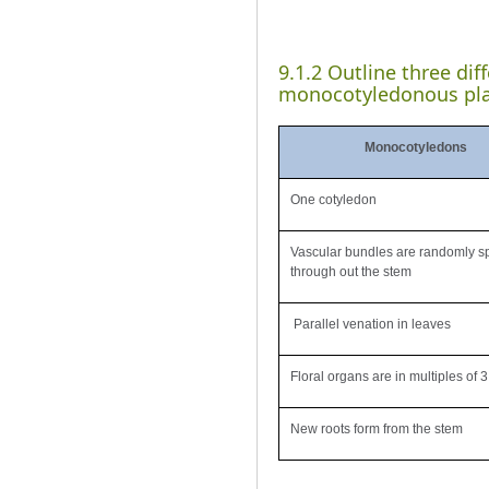
9.1.2 Outline three di
monocotyledonous pla
Monocotyledons
One cotyledon
Vascular bundles are randomly s
through out the stem
Parallel venation in leaves
Floral organs are in multiples of 3
New roots form from the stem