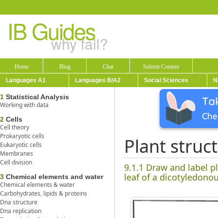
IB Guides
why fail?
Home
Blog
Chat
Submit Content
Languages A1
Languages B/A2
Social Sciences
N
1
Statistical Analysis
Working with data
2
Cells
Cell theory
Prokaryotic cells
Plant struc
Eukaryotic cells
Membranes
Cell division
9.1.1 Draw and label p
leaf of a dicotyledonou
3
Chemical elements and water
Chemical elements & water
Carbohydrates, lipids & proteins
Dna structure
Dna replication