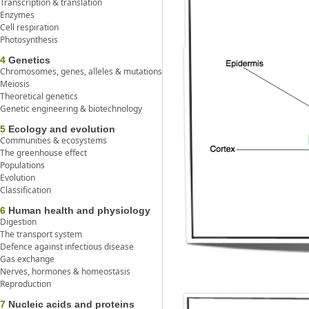
Transcription & translation
Enzymes
Cell respiration
Photosynthesis
4
Genetics
Chromosomes, genes, alleles & mutations
Meiosis
Theoretical genetics
Genetic engineering & biotechnology
5
Ecology and evolution
Communities & ecosystems
The greenhouse effect
Populations
Evolution
Classification
6
Human health and physiology
Digestion
The transport system
Defence against infectious disease
Gas exchange
Nerves, hormones & homeostasis
Reproduction
7
Nucleic acids and proteins