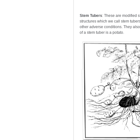
Stem Tubers
: These are modified 
structures which we call stem tubers
other adverse conditions. They als
of a stem tuber is a potato.