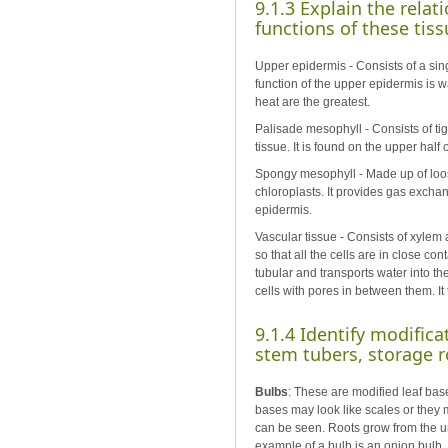
9.1.3 Explain the relat
functions of these tiss
Upper epidermis - Consists of a singl
function of the upper epidermis is w
heat are the greatest.
Palisade mesophyll - Consists of tig
tissue. It is found on the upper half 
Spongy mesophyll - Made up of loosel
chloroplasts. It provides gas exch
epidermis.
Vascular tissue - Consists of xylem 
so that all the cells are in close c
tubular and transports water into th
cells with pores in between them. It 
9.1.4 Identify modifica
stem tubers, storage r
Bulbs
: These are modified leaf bas
bases may look like scales or they m
can be seen. Roots grow from the un
example of a bulb is an onion bulb.