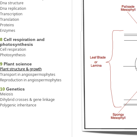
Dna structure
Dna replication
Transcription
Translation
Proteins
Enzymes
8
Cell respiration and
photosynthesis
Cell respiration
Photosynthesis
9
Plant science
Plant structure & growth
Transport in angiospermophytes
Reproduction in angiospermophytes
10
Genetics
Meiosis
Dihybrid crosses & gene linkage
Polygenic inheritance