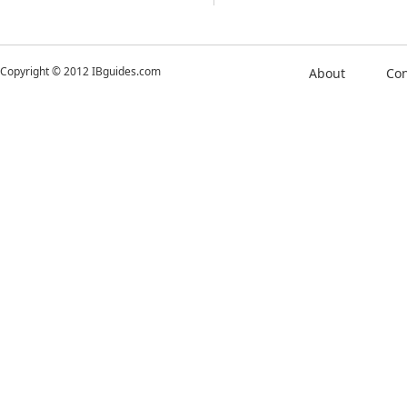
Copyright © 2012 IBguides.com
About
Con