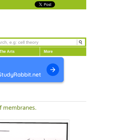
The Arts
More
 of membranes.