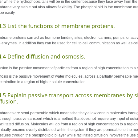
er while the hydrophobic tails will be in the center because they face away from th
brane very stable but also allows flexibility. The phospholipid in the membrane are i
pe easily.
4.3 List the functions of membrane proteins.
brane proteins can act as hormone binding sites, electron carriers, pumps for activ
o enzymes. In addition they can be used for cell to cell communication as well as ce
4.4
Define
diffusion
and
osmosis.
fusion is the passive movement of particles from a region of high concentration to a 
osis is the passive movement of water molecules, across a partially permeable me
centration to a region of higher solute concentration.
4.5
Explain passive transport across membranes by si
ffusion.
branes are semi-permeable which means that they allow certain molecules throug
 through passive transport which is a method that does not require any input of outsi
facilitated diffusion. Molecules will go from a region of high concentration to a reg
ntually become evenly distributed within the system if they are permeable to the me
ecules through the phospholipid bilayer while facilitated diffusion involves the u