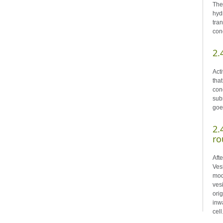
The
hyd
tra
conc
2.
Act
tha
con
sub
goe
2.
ro
Aft
Ves
mod
ves
ori
inw
cell