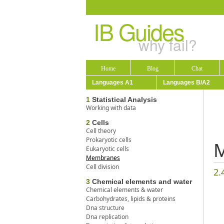
IB Guides
why fail?
Home
Blog
Chat
Languages A1
Languages B/A2
1
Statistical Analysis
Working with data
2
Cells
Cell theory
Prokaryotic cells
Eukaryotic cells
Membranes
Cell division
2.
3
Chemical elements and water
Chemical elements & water
Carbohydrates, lipids & proteins
Dna structure
Dna replication