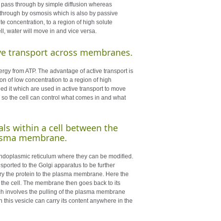
l pass through by simple diffusion whereas
s through by osmosis which is also by passive
e concentration, to a region of high solute
ell, water will move in and vice versa.
tive transport across membranes.
gy from ATP. The advantage of active transport is
n of low concentration to a region of high
 it which are used in active transport to move
 so the cell can control what comes in and what
als within a cell between the
plasma membrane.
endoplasmic reticulum where they can be modified.
sported to the Golgi apparatus to be further
arry the protein to the plasma membrane. Here the
e the cell. The membrane then goes back to its
hich involves the pulling of the plasma membrane
this vesicle can carry its content anywhere in the