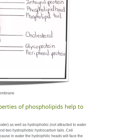
 membrane
erties of phospholipids help to
ter) as well as hydrophobic (not attracted to water
and two hydrophobic hydrocarbon tails. Cell
ause in water the hydrophilic heads will face the