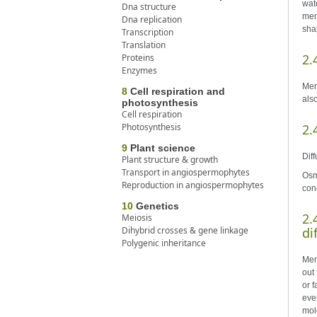
wat
Dna structure
mem
Dna replication
sha
Transcription
Translation
2.
Proteins
Enzymes
Mem
8
Cell respiration and
als
photosynthesis
Cell respiration
Photosynthesis
2.
9
Plant science
Dif
Plant structure & growth
Transport in angiospermophytes
Osm
Reproduction in angiospermophytes
con
10
Genetics
2.
Meiosis
Dihybrid crosses & gene linkage
di
Polygenic inheritance
Mem
out
or 
eve
mol