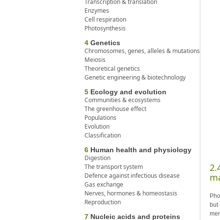
Transcription & translation
Enzymes
Cell respiration
Photosynthesis
4
Genetics
Chromosomes, genes, alleles & mutations
Meiosis
Theoretical genetics
Genetic engineering & biotechnology
5
Ecology and evolution
Communities & ecosystems
The greenhouse effect
Populations
Evolution
Classification
6
Human health and physiology
Digestion
2.
The transport system
Defence against infectious disease
ma
Gas exchange
Nerves, hormones & homeostasis
Pho
Reproduction
but
mem
7
Nucleic acids and proteins