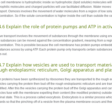
 cell membrane is hydrophobic inside so hydrophobic (lipid soluble) molecules wil
rophilic molecules and charged particles will use facilitated diffusion. Water move
nsport. Osmosis involves the movement of water molecules from a region of low solut
entration. So if the solute concentration is higher inside the cell than outside the c
4.6
Explain the role of protein pumps and ATP in ac
ive transport involves the movement of substances through the membrane using ener
t substances can be moved against the concentration gradient, meaning from a regio
centration. This is possible because the cell membrane has protein pumps embedded
stances across by using ATP. Each protein pump only transports certain substances
s out.
4.7
Explain how vesicles are used to transport materi
ugh endoplasmic reticulum, Golgi apparatus and 
er proteins have been synthesized by ribosomes they are transported to the rough 
icles carrying the protein then bud off the rough endoplasmic reticulum and are tran
ified. After this the vesicles carrying the protein bud off the Golgi apparatus and c
icles fuse with the membrane expelling their content (the modified proteins) outsid
ginal state. This is a process called exocytosis. Endocytosis is a similar process w
ards so that the pinching off of a vesicle from the plasma membrane occurs and then 
.