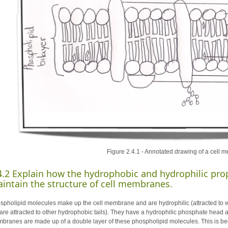
Figure 2.4.1 - Annotated drawing of a cell
4.2
Explain how the hydrophobic and hydrophilic prop
intain the structure of cell membranes.
spholipid molecules make up the cell membrane and are hydrophilic (attracted to wa
 are attracted to other hydrophobic tails). They have a hydrophilic phosphate head 
branes are made up of a double layer of these phospholipid molecules. This is bec