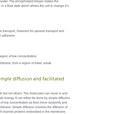
e water. The phospholipid bilayer makes the
n a fluid state which allows the cell to change it’s
e transport, channels for passive transport and
ll adhesion.
region of low concentration.
mbrane, from a region of lower solute
mple diffusion and facilitated
h but not others. The molecules can move in and
de energy. It can either be done by simple diffusion
ion of low concentration as they move randomly and
mbrane. Simple diffusion involves the diffusion of
se of channel proteins embedded in the membrane.