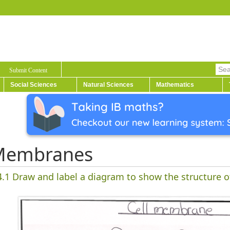
Submit Content
Social Sciences
Natural Sciences
Mathematics
Membranes
4.1
Draw and label a diagram to show the structure