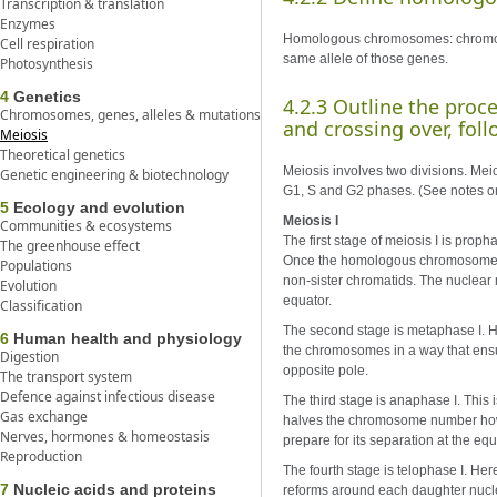
Transcription & translation
Enzymes
Homologous chromosomes: chromoso
Cell respiration
same allele of those genes.
Photosynthesis
4
Genetics
4.2.3 Outline the pro
Chromosomes, genes, alleles & mutations
and crossing over, foll
Meiosis
Theoretical genetics
Meiosis involves two divisions. Meiot
Genetic engineering & biotechnology
G1, S and G2 phases. (See notes on m
5
Ecology and evolution
Meiosis I
Communities & ecosystems
The first stage of meiosis I is pro
The greenhouse effect
Once the homologous chromosomes a
Populations
non-sister chromatids. The nuclear 
Evolution
equator.
Classification
The second stage is metaphase I. H
6
Human health and physiology
the chromosomes in a way that ens
Digestion
opposite pole.
The transport system
Defence against infectious disease
The third stage is anaphase I. Thi
Gas exchange
halves the chromosome number howe
Nerves, hormones & homeostasis
prepare for its separation at the equ
Reproduction
The fourth stage is telophase I. H
7
Nucleic acids and proteins
reforms around each daughter nucl