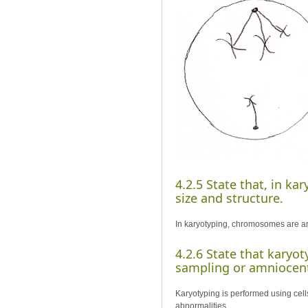
4.2.5 State that, in k
size and structure.
In karyotyping, chromosomes are arr
4.2.6 State that karyot
sampling or amniocent
Karyotyping is performed using cell
abnormalities.