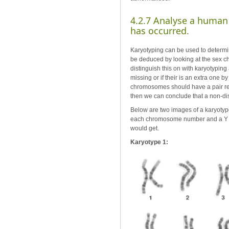
4.2.7 Analyse a human
has occurred.
Karyotyping can be used to determi
be deduced by looking at the sex 
distinguish this on with karyotypin
missing or if their is an extra one
chromosomes should have a pair res
then we can conclude that a non-dis
Below are two images of a karyotype
each chromosome number and a Y c
would get.
Karyotype 1: