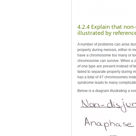
4.2.4 Explain that no
illustrated by referen
A number of problems can arise dur
properly during meiosis, either in m
have a chromosome too many or too
chromosome can survive. When a zyg
of one type are present instead of
failed to separate properly during 
has a total of 47 chromosomes inste
syndrome leads to many complication
Below is a diagram illustrating a no