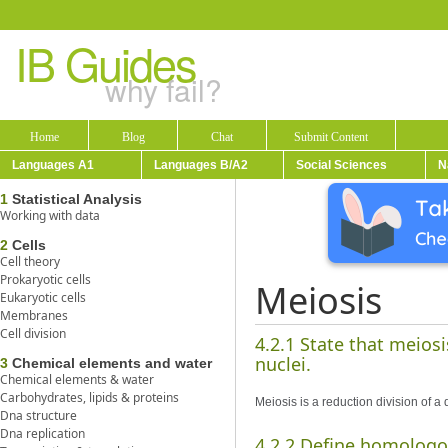
IB Guides
why fail?
Home
Blog
Chat
Submit Content
Languages A1
Languages B/A2
Social Sciences
N
1
Statistical Analysis
Working with data
2
Cells
Cell theory
Prokaryotic cells
Meiosis
Eukaryotic cells
Membranes
Cell division
4.2.1 State that meiosi
nuclei.
3
Chemical elements and water
Chemical elements & water
Carbohydrates, lipids & proteins
Meiosis is a reduction division of a
Dna structure
Dna replication
4.2.2 Define homolog