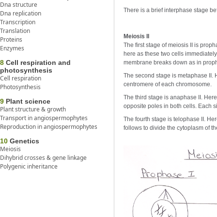
Dna structure
There is a brief interphase stage bef
Dna replication
Transcription
Translation
Meiosis II
Proteins
The first stage of meiosis II is pro
Enzymes
here as these two cells immediately
8
Cell respiration and
membrane breaks down as in proph
photosynthesis
The second stage is metaphase II. H
Cell respiration
centromere of each chromosome.
Photosynthesis
The third stage is anaphase II. Here
9
Plant science
opposite poles in both cells. Each
Plant structure & growth
Transport in angiospermophytes
The fourth stage is telophase II. 
Reproduction in angiospermophytes
follows to divide the cytoplasm of t
10
Genetics
Meiosis
Dihybrid crosses & gene linkage
Polygenic inheritance