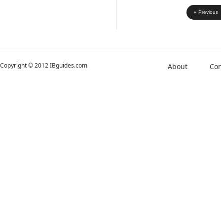
« Previous
Copyright © 2012 IBguides.com
About
Con