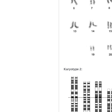
Karyotype 2: