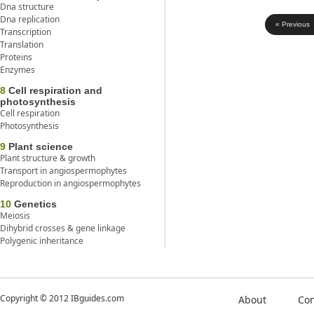
Dna structure
Dna replication
« Previous
Transcription
Translation
Proteins
Enzymes
8
Cell respiration and
photosynthesis
Cell respiration
Photosynthesis
9
Plant science
Plant structure & growth
Transport in angiospermophytes
Reproduction in angiospermophytes
10
Genetics
Meiosis
Dihybrid crosses & gene linkage
Polygenic inheritance
Copyright © 2012 IBguides.com
About
Con