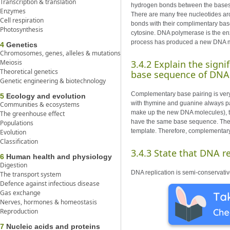
Transcription & translation
hydrogen bonds between the bases. 
Enzymes
There are many free nucleotides aro
Cell respiration
bonds with their complimentary base
Photosynthesis
cytosine. DNA polymerase is the enz
process has produced a new DNA mole
4
Genetics
Chromosomes, genes, alleles & mutations
Meiosis
3.4.2 Explain the sign
Theoretical genetics
base sequence of DNA
Genetic engineering & biotechnology
Complementary base pairing is very
5
Ecology and evolution
with thymine and guanine always pai
Communities & ecosystems
make up the new DNA molecules), th
The greenhouse effect
have the same base sequence. The n
Populations
template. Therefore, complementary
Evolution
Classification
3.4.3 State that DNA re
6
Human health and physiology
Digestion
DNA replication is semi-conservativ
The transport system
Defence against infectious disease
Gas exchange
Nerves, hormones & homeostasis
Reproduction
7
Nucleic acids and proteins