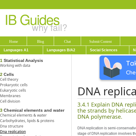
IB Guides
why fail?
Home
Blog
Chat
Submit Content
Languages A1
Languages B/A2
Social Sciences
N
1
Statistical Analysis
Working with data
2
Cells
Cell theory
Prokaryotic cells
DNA replica
Eukaryotic cells
Membranes
Cell division
3.4.1 Explain DNA repl
the strands by helica
3
Chemical elements and water
Chemical elements & water
DNA polymerase.
Carbohydrates, lipids & proteins
Dna structure
DNA replication is semi-conservati
Dna replication
stage of DNA replication involves 