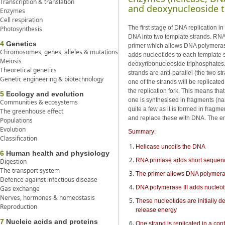
Transcription & translation
and deoxynucleoside t
Enzymes
Cell respiration
The first stage of DNA replication 
Photosynthesis
DNA into two template strands. RNA
4
Genetics
primer which allows DNA polymerase I
Chromosomes, genes, alleles & mutations
adds nucleotides to each template s
Meiosis
deoxyribonucleoside triphosphates. 
Theoretical genetics
strands are anti-parallel (the two st
Genetic engineering & biotechnology
one of the strands will be replicated
the replication fork. This means th
5
Ecology and evolution
one is synthesised in fragments (n
Communities & ecosystems
quite a few as it is formed in frag
The greenhouse effect
and replace these with DNA. The en
Populations
Evolution
Summary:
Classification
Helicase uncoils the DNA
6
Human health and physiology
RNA primase adds short sequence
Digestion
The transport system
The primer allows DNA polymerase 
Defence against infectious disease
DNA polymerase III adds nucleoti
Gas exchange
Nerves, hormones & homeostasis
These nucleotides are initially 
Reproduction
release energy
7
Nucleic acids and proteins
One strand is replicated in a con