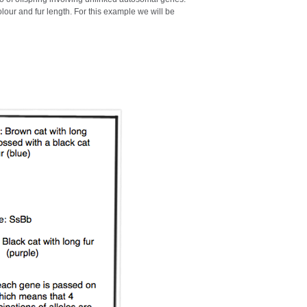
olour and fur length. For this example we will be