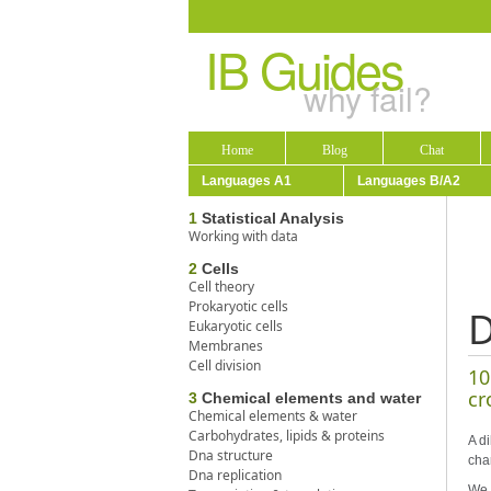
IB Guides
why fail?
Home
Blog
Chat
Languages A1
Languages B/A2
1
Statistical Analysis
Working with data
2
Cells
Cell theory
Prokaryotic cells
D
Eukaryotic cells
Membranes
Cell division
10
cr
3
Chemical elements and water
Chemical elements & water
Carbohydrates, lipids & proteins
A di
Dna structure
cha
Dna replication
We 