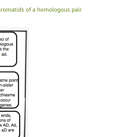
chromatids of a homologous pair