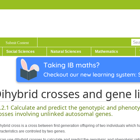
Submit Content
Social Sciences
Natural Sciences
Mathematics
ihybrid crosses and gene l
.2.1 Calculate and predict the genotypic and phenotyp
osses involving unlinked autosomal genes.
hybrid cross is a cross between first generation offspring of two individuals which h
racteristics are controled by two genes.
can use dihybrid crosses to calculate and predict the genotypic and phenotypic rati