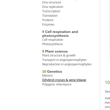
Dna structure
Dna replication
Transcription
Translation
Proteins
Enzymes
8
Cell respiration and
photosynthesis
Cell respiration
Photosynthesis
9
Plant science
Plant structure & growth
Transport in angiospermophytes
Reproduction in angiospermophytes
10
Genetics
Meiosis
Dihybrid crosses & gene linkage
10
Polygenic inheritance
Sex
Aut
mea
chr