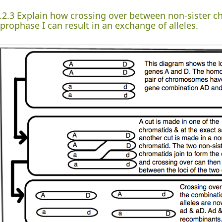
.2.3 Explain how crossing over between non-sister 
 prophase I can result in an exchange of alleles.