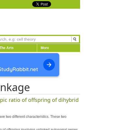
The Arts
More
inkage
ic ratio of offspring of dihybrid
ave two different characteristics. These two
o of offspring involving unlinked autosomal genes.