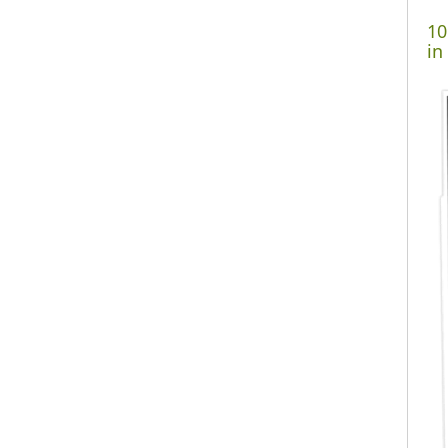
10
in