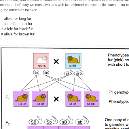
example: Let's say we cross two cats with two different characteristics such as fur c
g the alleles as follows:
 = allele for long fur
 = allele for short fur
 = allele for black fur
 = allele for brown fur