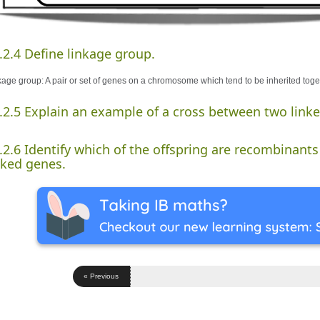
.2.4 Define linkage group.
kage group: A pair or set of genes on a chromosome which tend to be inherited toge
.2.5 Explain an example of a cross between two link
.2.6 Identify which of the offspring are recombinants 
nked genes.
« Previous