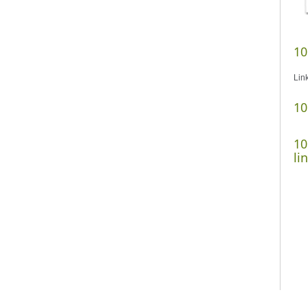
10
Lin
10
10
li