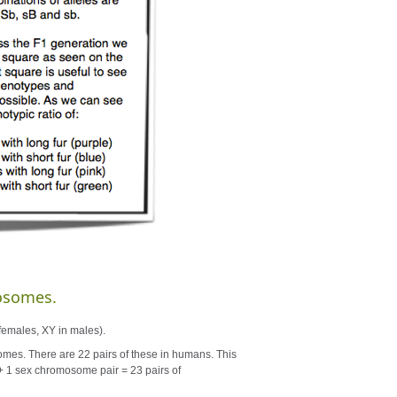
osomes.
females, XY in males).
s. There are 22 pairs of these in humans. This
+ 1 sex chromosome pair = 23 pairs of