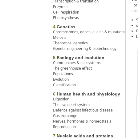
Transcription & translation
For 
Enzymes
usin
Cell respiration
Photosynthesis
S
s
4
Genetics
B
Chromosomes, genes, alleles & mutations
b
Meiosis
Theoretical genetics
Genetic engineering & biotechnology
5
Ecology and evolution
Communities & ecosystems
The greenhouse effect
Populations
Evolution
Classification
6
Human health and physiology
Digestion
The transport system
Defence against infectious disease
Gas exchange
Nerves, hormones & homeostasis
Reproduction
7
Nucleic acids and proteins