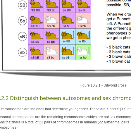
Figure 10.2.1 - Dihybrid cross
.2.2 Distinguish between autosomes and sex chrom
 chromosomes are the ones that determine your gender. These are X and Y (XX in 
osomal chromosomes are the remaining chromosomes which are not sex chromosome
ns that there is a total of 23 pairs of chromosomes in humans (22 autosomal pairs 
omosomes).