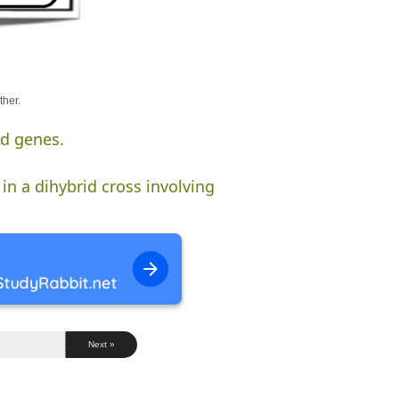
ther.
ed genes.
in a dihybrid cross involving
Next »