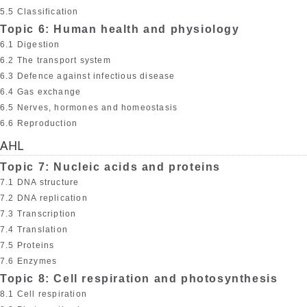
5.5 Classification
Topic 6: Human health and physiology
6.1 Digestion
6.2 The transport system
6.3 Defence against infectious disease
6.4 Gas exchange
6.5 Nerves, hormones and homeostasis
6.6 Reproduction
AHL
Topic 7: Nucleic acids and proteins
7.1 DNA structure
7.2 DNA replication
7.3 Transcription
7.4 Translation
7.5 Proteins
7.6 Enzymes
Topic 8: Cell respiration and photosynthesis
8.1 Cell respiration