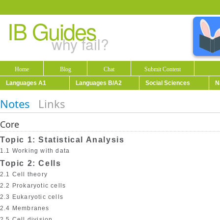
IB Guides
why fail?
Home
Blog
Chat
Submit Content
Languages A1
Languages B/A2
Social Sciences
N
Notes
Links
Core
Topic 1: Statistical Analysis
1.1 Working with data
Topic 2: Cells
2.1 Cell theory
2.2 Prokaryotic cells
2.3 Eukaryotic cells
2.4 Membranes
2.5 Cell division