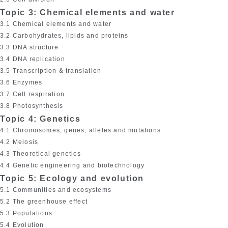
Topic 3: Chemical elements and water
3.1 Chemical elements and water
3.2 Carbohydrates, lipids and proteins
3.3 DNA structure
3.4 DNA replication
3.5 Transcription & translation
3.6 Enzymes
3.7 Cell respiration
3.8 Photosynthesis
Topic 4: Genetics
4.1 Chromosomes, genes, alleles and mutations
4.2 Meiosis
4.3 Theoretical genetics
4.4 Genetic engineering and biotechnology
Topic 5: Ecology and evolution
5.1 Communities and ecosystems
5.2 The greenhouse effect
5.3 Populations
5.4 Evolution