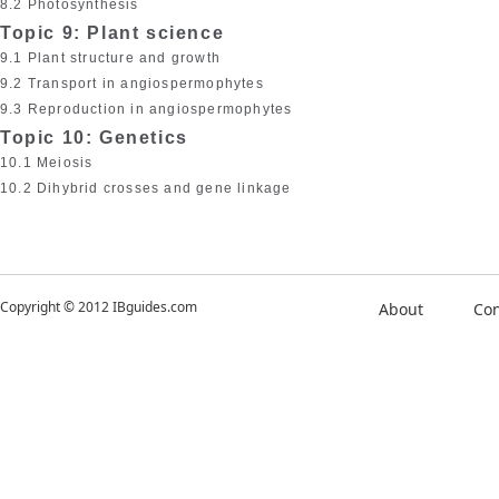
8.2 Photosynthesis
Topic 9: Plant science
9.1 Plant structure and growth
9.2 Transport in angiospermophytes
9.3 Reproduction in angiospermophytes
Topic 10: Genetics
10.1 Meiosis
10.2 Dihybrid crosses and gene linkage
Copyright © 2012 IBguides.com
About
Con