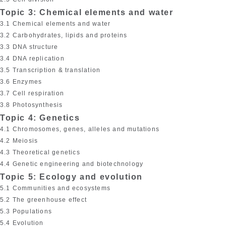
Topic 3: Chemical elements and water
3.1 Chemical elements and water
3.2 Carbohydrates, lipids and proteins
3.3 DNA structure
3.4 DNA replication
3.5 Transcription & translation
3.6 Enzymes
3.7 Cell respiration
3.8 Photosynthesis
Topic 4: Genetics
4.1 Chromosomes, genes, alleles and mutations
4.2 Meiosis
4.3 Theoretical genetics
4.4 Genetic engineering and biotechnology
Topic 5: Ecology and evolution
5.1 Communities and ecosystems
5.2 The greenhouse effect
5.3 Populations
5.4 Evolution