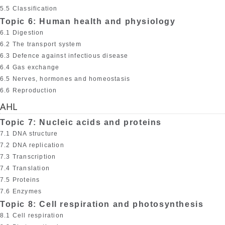
5.5 Classification
Topic 6: Human health and physiology
6.1 Digestion
6.2 The transport system
6.3 Defence against infectious disease
6.4 Gas exchange
6.5 Nerves, hormones and homeostasis
6.6 Reproduction
AHL
Topic 7: Nucleic acids and proteins
7.1 DNA structure
7.2 DNA replication
7.3 Transcription
7.4 Translation
7.5 Proteins
7.6 Enzymes
Topic 8: Cell respiration and photosynthesis
8.1 Cell respiration