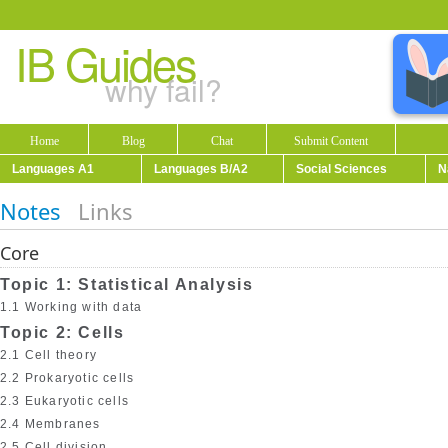
IB Guides
why fail?
Home
Blog
Chat
Submit Content
Languages A1
Languages B/A2
Social Sciences
N
Notes
Links
Core
Topic 1: Statistical Analysis
1.1 Working with data
Topic 2: Cells
2.1 Cell theory
2.2 Prokaryotic cells
2.3 Eukaryotic cells
2.4 Membranes
2.5 Cell division