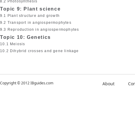
8.2 Photosynthesis
Topic 9: Plant science
9.1 Plant structure and growth
9.2 Transport in angiospermophytes
9.3 Reproduction in angiospermophytes
Topic 10: Genetics
10.1 Meiosis
10.2 Dihybrid crosses and gene linkage
Copyright © 2012 IBguides.com
About
Con