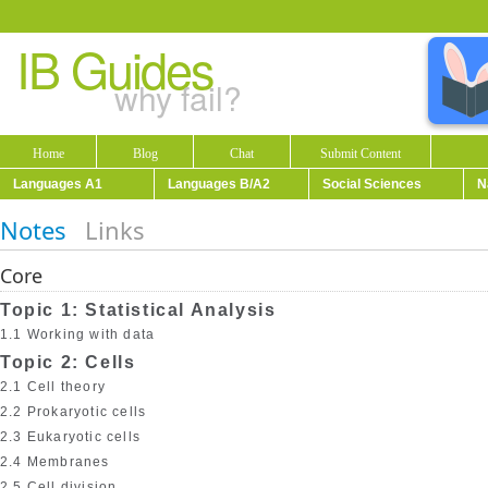
IB Guides
why fail?
Home
Blog
Chat
Submit Content
Languages A1
Languages B/A2
Social Sciences
N
Notes
Links
Core
Topic 1: Statistical Analysis
1.1 Working with data
Topic 2: Cells
2.1 Cell theory
2.2 Prokaryotic cells
2.3 Eukaryotic cells
2.4 Membranes
2.5 Cell division