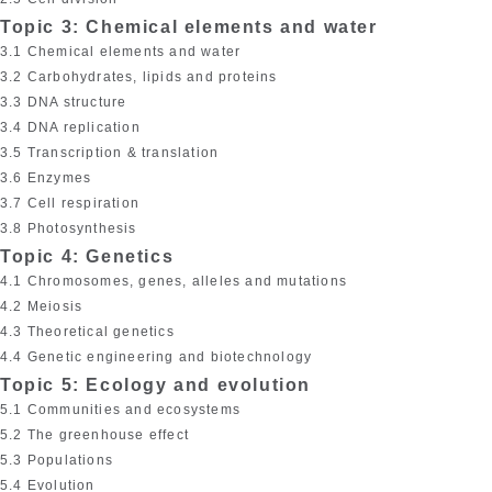
Topic 3: Chemical elements and water
3.1 Chemical elements and water
3.2 Carbohydrates, lipids and proteins
3.3 DNA structure
3.4 DNA replication
3.5 Transcription & translation
3.6 Enzymes
3.7 Cell respiration
3.8 Photosynthesis
Topic 4: Genetics
4.1 Chromosomes, genes, alleles and mutations
4.2 Meiosis
4.3 Theoretical genetics
4.4 Genetic engineering and biotechnology
Topic 5: Ecology and evolution
5.1 Communities and ecosystems
5.2 The greenhouse effect
5.3 Populations
5.4 Evolution