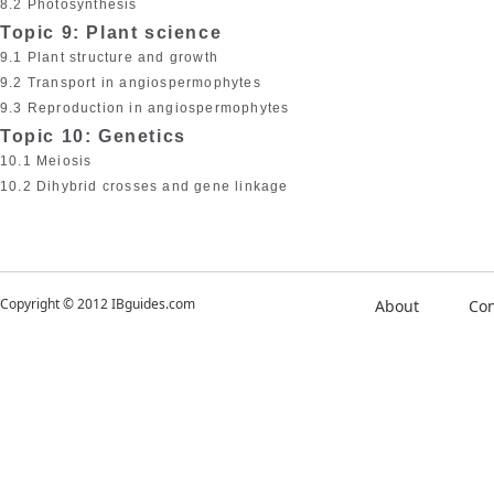
8.2 Photosynthesis
Topic 9: Plant science
9.1 Plant structure and growth
9.2 Transport in angiospermophytes
9.3 Reproduction in angiospermophytes
Topic 10: Genetics
10.1 Meiosis
10.2 Dihybrid crosses and gene linkage
Copyright © 2012 IBguides.com
About
Con