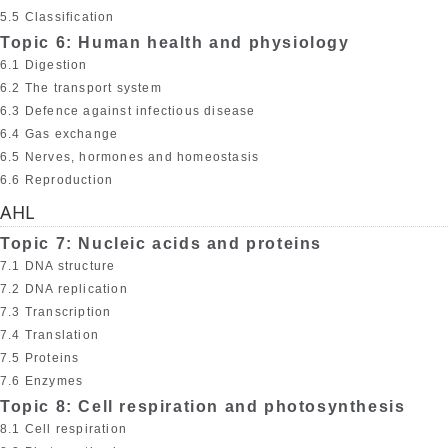
5.5 Classification
Topic 6: Human health and physiology
6.1 Digestion
6.2 The transport system
6.3 Defence against infectious disease
6.4 Gas exchange
6.5 Nerves, hormones and homeostasis
6.6 Reproduction
AHL
Topic 7: Nucleic acids and proteins
7.1 DNA structure
7.2 DNA replication
7.3 Transcription
7.4 Translation
7.5 Proteins
7.6 Enzymes
Topic 8: Cell respiration and photosynthesis
8.1 Cell respiration