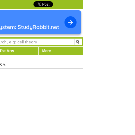
The Arts
More
ks