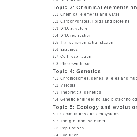
Topic 3: Chemical elements a
3.1 Chemical elements and water
3.2 Carbohydrates, lipids and proteins
3.3 DNA structure
3.4 DNA replication
3.5 Transcription & translation
3.6 Enzymes
3.7 Cell respiration
3.8 Photosynthesis
Topic 4: Genetics
4.1 Chromosomes, genes, alleles and mut
4.2 Meiosis
4.3 Theoretical genetics
4.4 Genetic engineering and biotechnolo
Topic 5: Ecology and evolutio
5.1 Communities and ecosystems
5.2 The greenhouse effect
5.3 Populations
5.4 Evolution