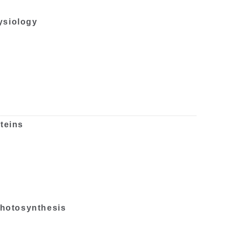
ysiology
teins
 photosynthesis