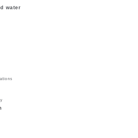
nd water
ations
gy
n