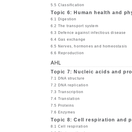
5.5 Classification
Topic 6: Human health and ph
6.1 Digestion
6.2 The transport system
6.3 Defence against infectious disease
6.4 Gas exchange
6.5 Nerves, hormones and homeostasis
6.6 Reproduction
AHL
Topic 7: Nucleic acids and pro
7.1 DNA structure
7.2 DNA replication
7.3 Transcription
7.4 Translation
7.5 Proteins
7.6 Enzymes
Topic 8: Cell respiration and
8.1 Cell respiration