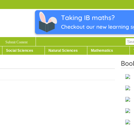
Submit Content
Social Sciences
Natural Sciences
Mathematics
Boo