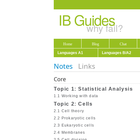
IB Guides
why fail?
Home
Blog
Chat
Languages A1
Languages B/A2
Notes
Links
Core
Topic 1: Statistical Analysis
1.1 Working with data
Topic 2: Cells
2.1 Cell theory
2.2 Prokaryotic cells
2.3 Eukaryotic cells
2.4 Membranes
2.5 Cell division