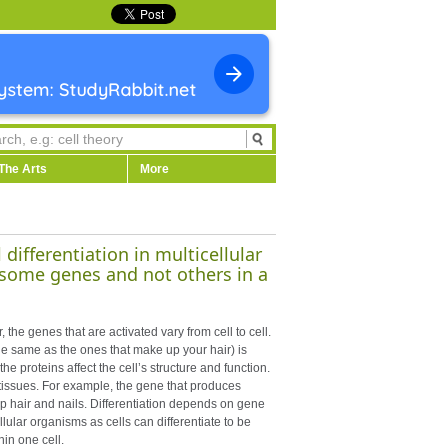
The Arts
More
differentiation in multicellular
 some genes and not others in a
 the genes that are activated vary from cell to cell.
the same as the ones that make up your hair) is
e proteins affect the cell’s structure and function.
d tissues. For example, the gene that produces
 up hair and nails. Differentiation depends on gene
llular organisms as cells can differentiate to be
hin one cell.