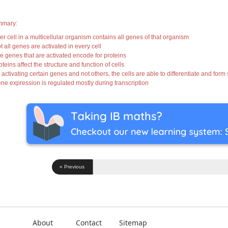
mary:
ver cell in a multicellular organism contains all genes of that organism
t all genes are activated in every cell
he genes that are activated encode for proteins
oteins affect the structure and function of cells
 activating certain genes and not others, the cells are able to differentiate and form
ene expression is regulated mostly during transcription
« Previous
About
Contact
Sitemap