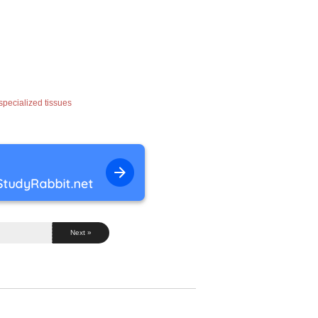
 specialized tissues
Next »