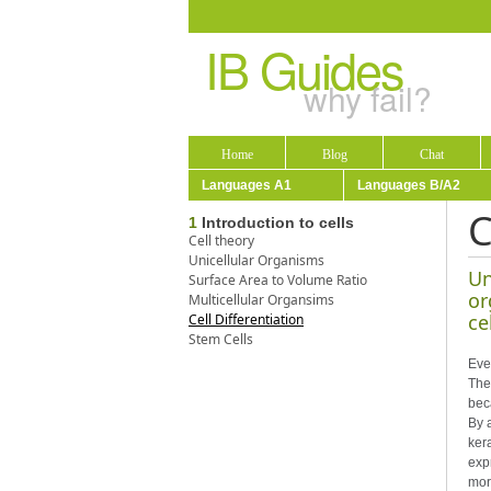
IB Guides
why fail?
Home
Blog
Chat
Languages A1
Languages B/A2
C
1
Introduction to cells
Cell theory
Unicellular Organisms
Un
Surface Area to Volume Ratio
or
Multicellular Organsims
ce
Cell Differentiation
Stem Cells
Ever
The
beca
By 
ker
expr
more