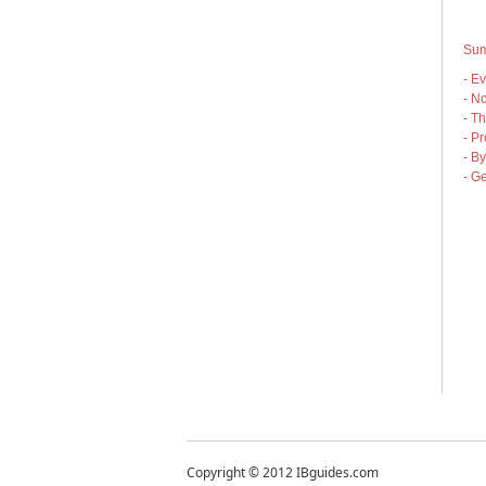
Sum
- E
- No
- T
- Pr
- By
- G
Copyright © 2012 IBguides.com