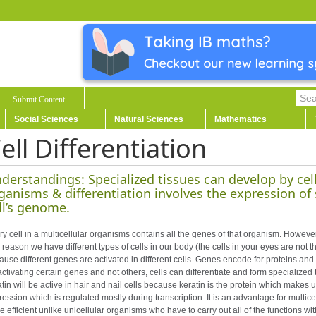
Submit Content
Social Sciences
Natural Sciences
Mathematics
ell Differentiation
derstandings: Specialized tissues can develop by cell 
ganisms & differentiation involves the expression of
ll’s genome.
y cell in a multicellular organisms contains all the genes of that organism. However,
 reason we have different types of cells in our body (the cells in your eyes are not 
use different genes are activated in different cells. Genes encode for proteins and th
activating certain genes and not others, cells can differentiate and form specialize
atin will be active in hair and nail cells because keratin is the protein which makes
ession which is regulated mostly during transcription. It is an advantage for multice
 efficient unlike unicellular organisms who have to carry out all of the functions wit