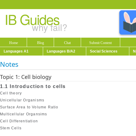
IB Guides
why fail?
Home
Blog
Chat
Submit Content
Languages A1
Languages B/A2
Social Sciences
N
Notes
Topic 1: Cell biology
1.1 Introduction to cells
Cell theory
Unicellular Organisms
Surface Area to Volume Ratio
Multicellular Organsims
Cell Differentiation
Stem Cells