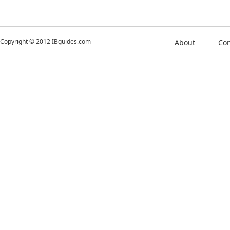
Copyright © 2012 IBguides.com
About
Con