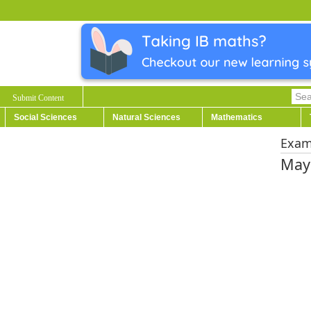
Submit Content
Social Sciences
Natural Sciences
Mathematics
Exa
May