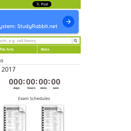
The Arts
More
ms
 2017
000
00
00
00
days
hours
mins
secs
Exam Schedules