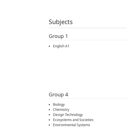
Subjects
Group 1
English A1
Group 4
Biology
Chemistry
Design Technology
Ecosystems and Societies
Environmental Systems