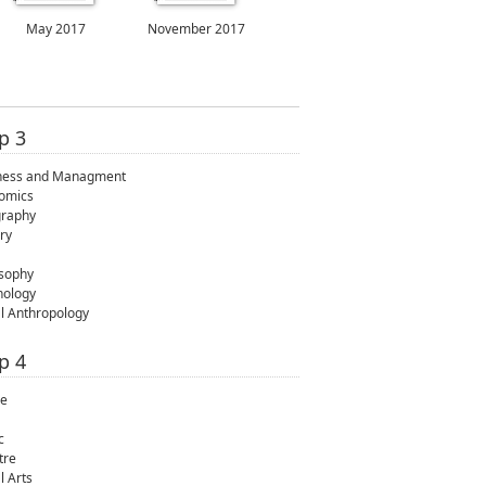
May 2017
November 2017
p 3
ness and Managment
omics
raphy
ry
osophy
hology
al Anthropology
p 4
e
c
tre
l Arts