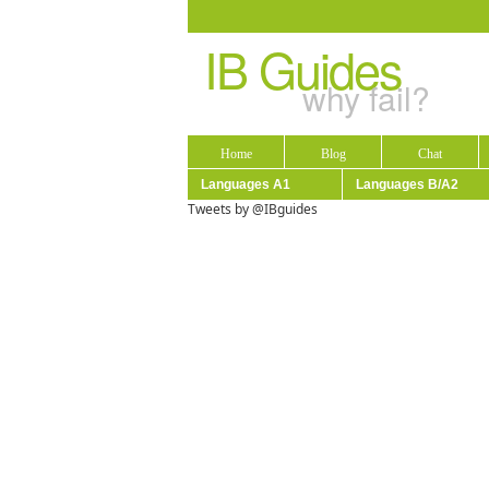
IB Guides
why fail?
Home
Blog
Chat
Languages A1
Languages B/A2
Tweets by @IBguides