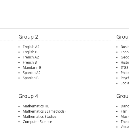
Group 2
Grou
English A2
Busi
English B
Econ
French A2
Geog
French B
Histo
Mandarin B
ITGS
Spanish A2
Phil
Spanish B
Psyc
Soci
Group 4
Grou
Mathematics HL
Danc
Mathematics SL (methods)
Film
Mathematics Studies
Musi
Computer Science
Thea
Visua