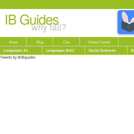
IB Guides
why fail?
Home
Blog
Chat
Submit Content
Languages A1
Languages B/A2
Social Sciences
N
Tweets by @IBguides