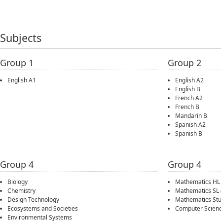
Subjects
Group 1
Group 2
English A1
English A2
English B
French A2
French B
Mandarin B
Spanish A2
Spanish B
Group 4
Group 4
Biology
Mathematics HL
Chemistry
Mathematics SL
Design Technology
Mathematics Stu
Ecosystems and Societies
Computer Scien
Environmental Systems