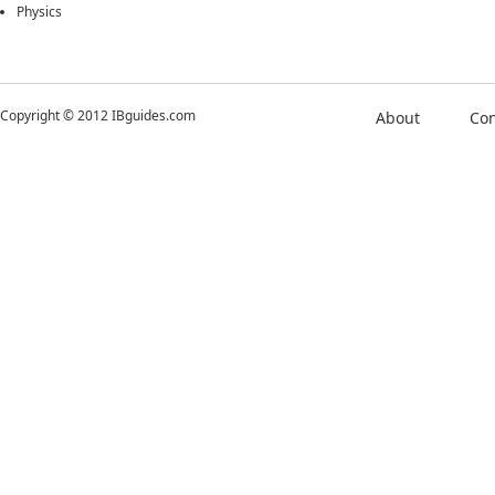
Physics
Copyright © 2012 IBguides.com
About
Con