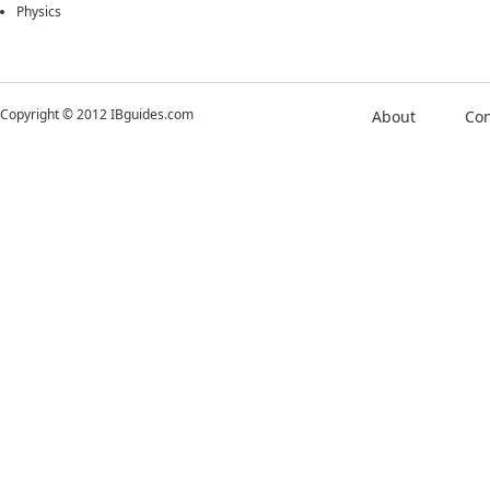
Physics
Copyright © 2012 IBguides.com
About
Con