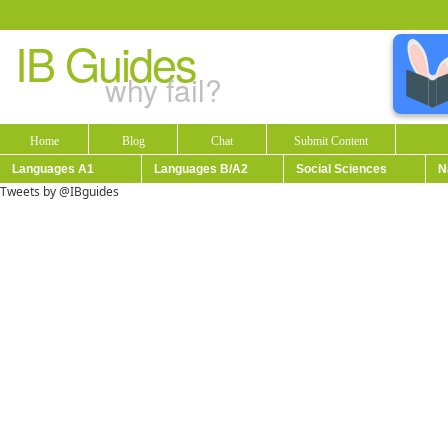
IB Guides
why fail?
Home
Blog
Chat
Submit Content
Languages A1
Languages B/A2
Social Sciences
N
Tweets by @IBguides