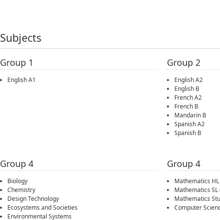
Subjects
Group 1
Group 2
English A1
English A2
English B
French A2
French B
Mandarin B
Spanish A2
Spanish B
Group 4
Group 4
Biology
Mathematics HL
Chemistry
Mathematics SL
Design Technology
Mathematics Stu
Ecosystems and Societies
Computer Scien
Environmental Systems