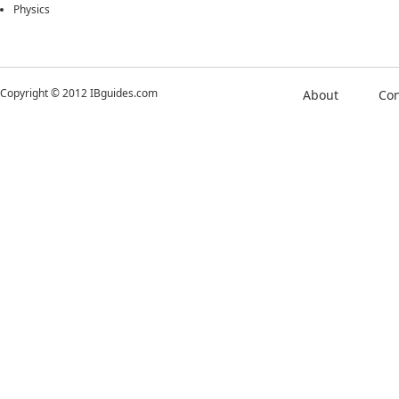
Physics
Copyright © 2012 IBguides.com
About
Con