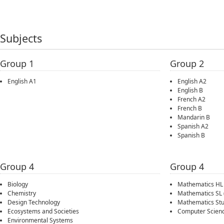
Subjects
Group 1
Group 2
English A1
English A2
English B
French A2
French B
Mandarin B
Spanish A2
Spanish B
Group 4
Group 4
Biology
Mathematics HL
Chemistry
Mathematics SL
Design Technology
Mathematics Stu
Ecosystems and Societies
Computer Scien
Environmental Systems