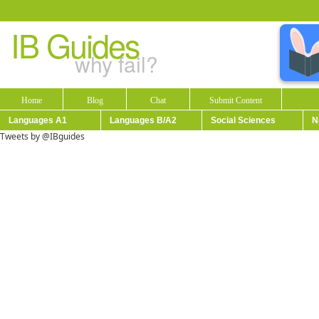
IB Guides
why fail?
Home
Blog
Chat
Submit Content
Languages A1
Languages B/A2
Social Sciences
N
Tweets by @IBguides