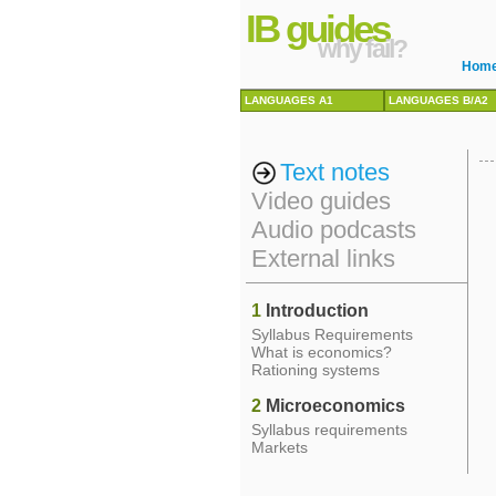
IB guides
why fail?
Hom
LANGUAGES A1
LANGUAGES B/A2
Text notes
Video guides
Audio podcasts
External links
1
Introduction
Syllabus Requirements
What is economics?
Rationing systems
2
Microeconomics
Syllabus requirements
Markets