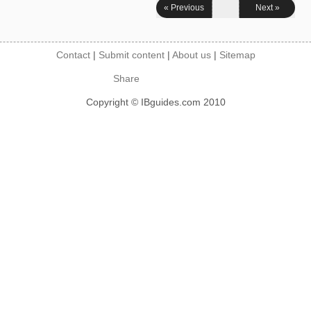
« Previous
Next »
Contact
|
Submit content
|
About us
|
Sitemap
Share
Copyright © IBguides.com 2010