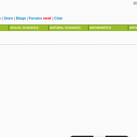
IB
e
|
Store
|
Blogs
|
Forums
new!
|
Chat
SOCIAL SCIENCES
NATURAL SCIENCES
MATHEMATICS
ART