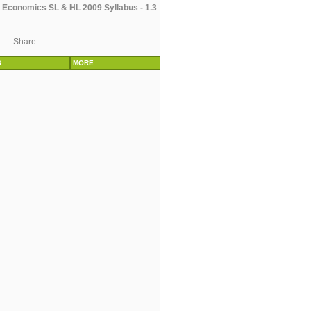
 Economics SL & HL 2009 Syllabus - 1.3
Share
S
MORE