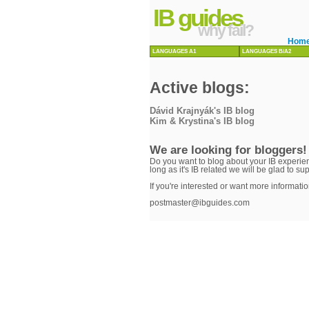
IB guides
why fail?
Hom
LANGUAGES A1
LANGUAGES B/A2
Active blogs:
Dávid Krajnyák's IB blog
Kim & Krystina's IB blog
We are looking for bloggers!
Do you want to blog about your IB experien
long as it's IB related we will be glad to su
If you're interested or want more informatio
postmaster@ibguides.com