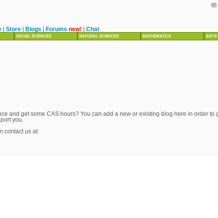
IB
e
|
Store
|
Blogs
|
Forums
new!
|
Chat
SOCIAL SCIENCES
NATURAL SCIENCES
MATHEMATICS
ARTS
ce and get some CAS hours? You can add a new or existing blog here in order to get
pport you.
n contact us at: