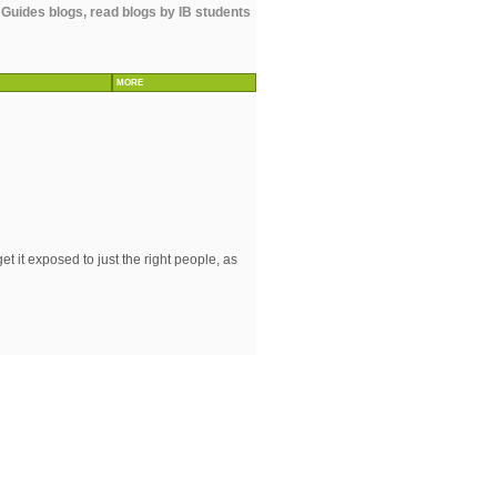
 Guides blogs, read blogs by IB students
MORE
 it exposed to just the right people, as