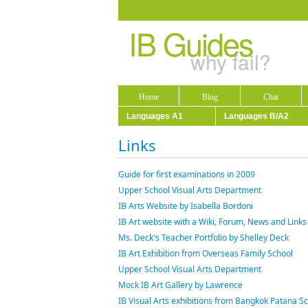
IB Guides
why fail?
Home
Blog
Chat
Languages A1
Languages B/A2
Links
Guide for first examinations in 2009
Upper School Visual Arts Department
IB Arts Website by Isabella Bordoni
IB Art website with a Wiki, Forum, News and Links 
Ms. Deck's Teacher Portfolio by Shelley Deck
IB Art Exhibition from Overseas Family School
Upper School Visual Arts Department
Mock IB Art Gallery by Lawrence
IB Visual Arts exhibitions from Bangkok Patana S