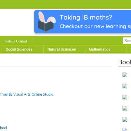
Submit Content
Social Sciences
Natural Sciences
Mathematics
Boo
from IB Visual Arts Online Studio
chool