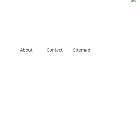
About
Contact
Sitemap