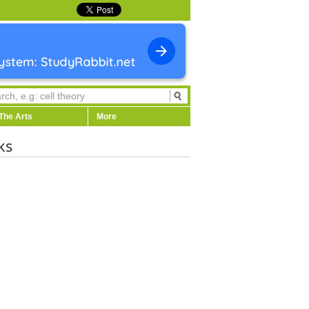
The Arts
More
ks