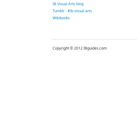
IB Visual Arts blog
Tumblr - #ib-visual-arts
Wikibooks
Copyright © 2012 IBguides.com