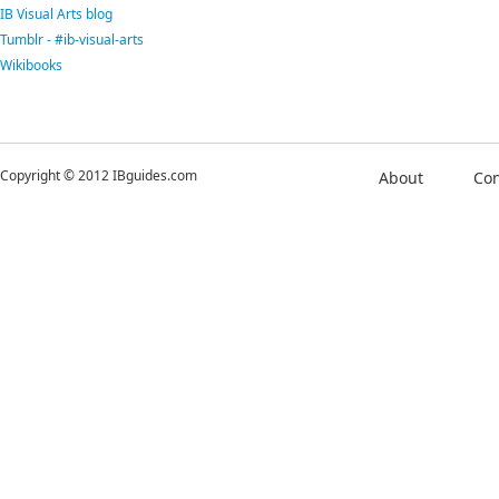
IB Visual Arts blog
Tumblr - #ib-visual-arts
Wikibooks
Copyright © 2012 IBguides.com
About
Con