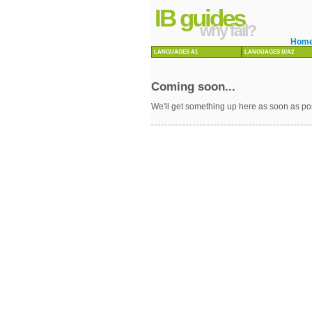
IB guides
why fail?
Hom
LANGUAGES A1
LANGUAGES B/A2
Coming soon...
We'll get something up here as soon as po