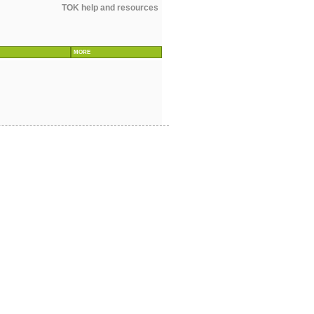
TOK help and resources
MORE