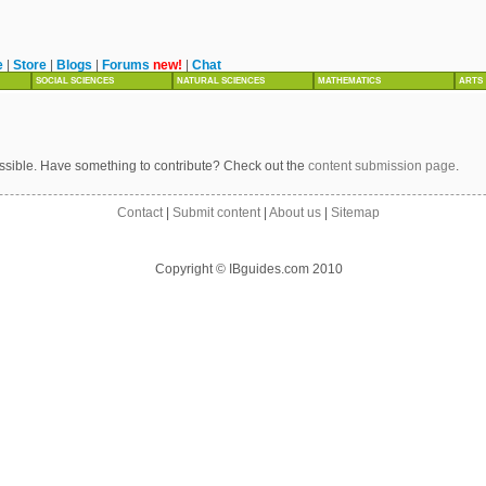
e
|
Store
|
Blogs
|
Forums
new!
|
Chat
SOCIAL SCIENCES
NATURAL SCIENCES
MATHEMATICS
ARTS
ssible. Have something to contribute? Check out the
content submission page
.
Contact
|
Submit content
|
About us
|
Sitemap
Copyright © IBguides.com 2010