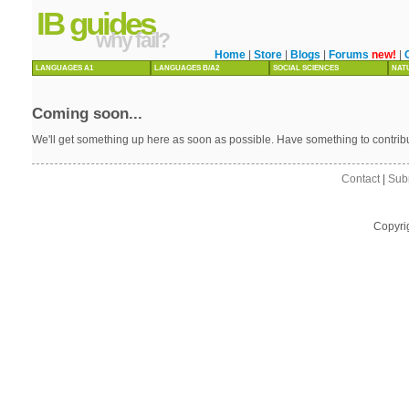
IB guides
why fail?
Home
|
Store
|
Blogs
|
Forums
new!
|
LANGUAGES A1
LANGUAGES B/A2
SOCIAL SCIENCES
NAT
Coming soon...
We'll get something up here as soon as possible. Have something to contri
Contact
|
Sub
Copyri