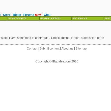
e
|
Store
|
Blogs
|
Forums
new!
|
Chat
SOCIAL SCIENCES
NATURAL SCIENCES
MATHEMATICS
ARTS
ssible. Have something to contribute? Check out the
content submission page
.
Contact
|
Submit content
|
About us
|
Sitemap
Copyright © IBguides.com 2010