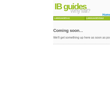
IB guides
why fail?
Hom
LANGUAGES A1
LANGUAGES B/A2
Coming soon...
We'll get something up here as soon as po