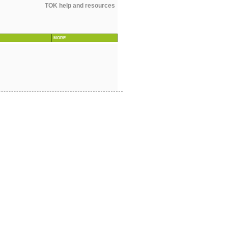
TOK help and resources
MORE