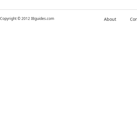
Copyright © 2012 IBguides.com
About
Con