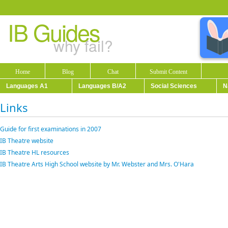
IB Guides
why fail?
Home
Blog
Chat
Submit Content
Languages A1
Languages B/A2
Social Sciences
N
Links
Guide for first examinations in 2007
IB Theatre website
IB Theatre HL resources
IB Theatre Arts High School website by Mr. Webster and Mrs. O'Hara